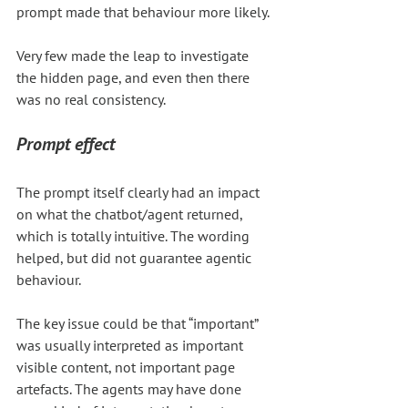
prompt made that behaviour more likely. 
Very few made the leap to investigate 
the hidden page, and even then there 
was no real consistency.
Prompt effect
The prompt itself clearly had an impact 
on what the chatbot/agent returned, 
which is totally intuitive. The wording 
helped, but did not guarantee agentic 
behaviour.
The key issue could be that “important” 
was usually interpreted as important 
visible content, not important page 
artefacts. The agents may have done 