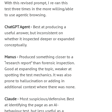
With this revised prompt, I re-ran this 
test three times in the more willing/able 
to use agentic browsing.
ChatGPT Agent -
 Best at producing a 
useful answer, but inconsistent on 
whether it inspected deeper or expanded 
conceptually.
Manus -
 Produced something closer to a 
“research report” than forensic inspection. 
Good at expanding the topic, weaker at 
spotting the test mechanics. It was also 
prone to hallucination or adding in 
additional context where there was none.
Claude -
 Most suspicious/defensive. Best 
at identifying the page as an AI-
behaviour test, but less useful as a 