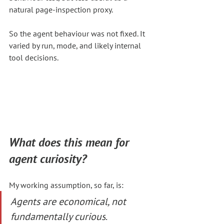
natural page-inspection proxy.
So the agent behaviour was not fixed. It 
varied by run, mode, and likely internal 
tool decisions.
What does this mean for 
agent curiosity?
My working assumption, so far, is:
Agents are economical, not 
fundamentally curious
.