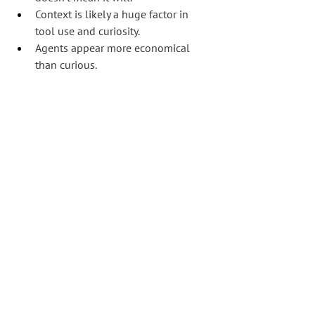
Context is likely a huge factor in 
tool use and curiosity.
Agents appear more economical 
than curious.
The strongest practical takeaway:
If we want agents to discover 
something, it probably needs to 
be contextually relevant enough 
to justify extra inspection.
Or put another way:
Agents do not naturally explore. 
They complete the task they 
think they have been given.
Make it clear and obvious, or risk having 
it missed.