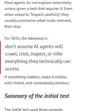
Most agents do not explore extensively 
unless given a task that requires it. Even 
when asked to “inspect carefully”, they 
usually summarise what looks relevant, 
then stop.
For SEOs, the takeaway is:
don’t assume AI agents will 
crawl, click, inspect, or infer 
everything they technically can 
access.
If something matters, make it visible, 
well-linked, and contextually obvious.
Summary of the initial test
The initial test used three prompts 