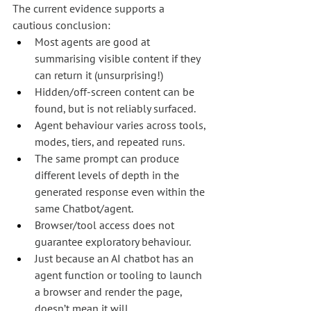
The current evidence supports a 
cautious conclusion:
Most agents are good at 
summarising visible content if they 
can return it (unsurprising!)
Hidden/off-screen content can be 
found, but is not reliably surfaced.
Agent behaviour varies across tools, 
modes, tiers, and repeated runs.
The same prompt can produce 
different levels of depth in the 
generated response even within the 
same Chatbot/agent.
Browser/tool access does not 
guarantee exploratory behaviour.
Just because an AI chatbot has an 
agent function or tooling to launch 
a browser and render the page, 
doesn’t mean it will.