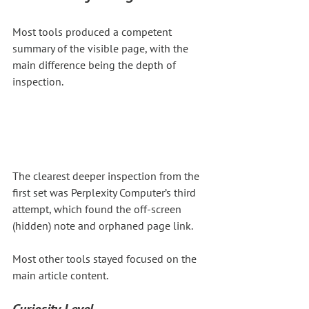
Most tools produced a competent 
summary of the visible page, with the 
main difference being the depth of 
inspection.
The clearest deeper inspection from the 
first set was Perplexity Computer’s third 
attempt, which found the off-screen 
(hidden) note and orphaned page link.
Most other tools stayed focused on the 
main article content.
Curiosity Level