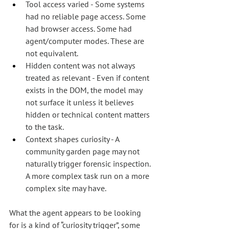
Tool access varied - Some systems 
had no reliable page access. Some 
had browser access. Some had 
agent/computer modes. These are 
not equivalent.
Hidden content was not always 
treated as relevant - Even if content 
exists in the DOM, the model may 
not surface it unless it believes 
hidden or technical content matters 
to the task.
Context shapes curiosity - A 
community garden page may not 
naturally trigger forensic inspection. 
A more complex task run on a more 
complex site may have.
What the agent appears to be looking 
for is a kind of “curiosity trigger”, some 