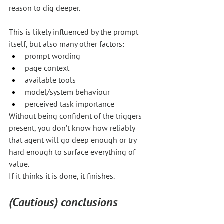
reason to dig deeper.
This is likely influenced by the prompt 
itself, but also many other factors:
prompt wording
page context
available tools
model/system behaviour
perceived task importance
Without being confident of the triggers 
present, you don’t know how reliably 
that agent will go deep enough or try 
hard enough to surface everything of 
value.
If it thinks it is done, it finishes.
(Cautious) conclusions