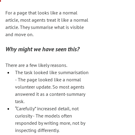
For a page that looks like a normal 
article, most agents treat it like a normal 
article. They summarise what is visible 
and move on.
Why might we have seen this?
There are a few likely reasons.
The task looked like summarisation 
- The page looked like a normal 
volunteer update. So most agents 
answered it as a content-summary 
task.
“Carefully” increased detail, not 
curiosity - The models often 
responded by writing more, not by 
inspecting differently.