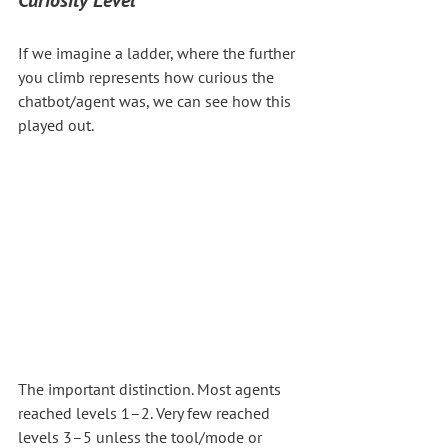
If we imagine a ladder, where the further 
you climb represents how curious the 
chatbot/agent was, we can see how this 
played out.
The important distinction. Most agents 
reached levels 1–2. Very few reached 
levels 3–5 unless the tool/mode or 