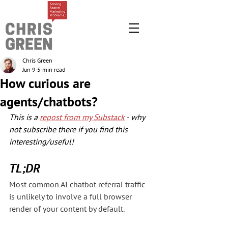
Chris Green
Jun 9
5 min read
How curious are
agents/chatbots?
This is a 
repost from my Substack
 - why 
not subscribe there if you find this 
interesting/useful!
TL;DR
Most common AI chatbot referral traffic 
is unlikely to involve a full browser 
render of your content by default.