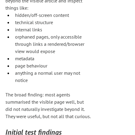
beyond the visible article and inspect 
things like:
hidden/off-screen content
technical structure
internal links
orphaned pages, only accessible 
through links a rendered/browser 
view would expose
metadata
page behaviour
anything a normal user may not 
notice
The broad finding: most agents 
summarised the visible page well, but 
did not naturally investigate beyond it. 
They were useful, but not all that curious.
Initial test findings