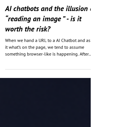
Chris Green
Mar 1
2 min read
AI chatbots and the illusion of
“reading an image ” - is it
worth the risk?
When we hand a URL to a AI Chatbot and ask
it what’s on the page, we tend to assume
something browser-like is happening. After
all, if you upload an image it can "see" the
image, it can even regenerate it, right? Agents
can also click and navigate around a page. So
seeing the text in a single image must be
trivial. Surely? But what if that assumption is
wrong? To test this, I created two near-
identical pages hosted on GitHub Pages. One
contains only standard text and a produ