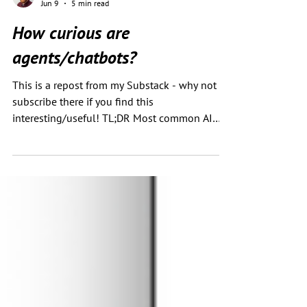
Chris Green
Jun 9
5 min read
How curious are
agents/chatbots?
This is a repost from my Substack - why not
subscribe there if you find this
interesting/useful! TL;DR Most common AI
chatbot referral traffic is unlikely to involve a
full browser render of your content by default.
Most agents do not explore extensively unless
given a task that requires it. Even when asked
to “inspect carefully”, they usually summarise
what looks relevant, then stop. For SEOs, the
takeaway is: don’t assume AI agents will
crawl, click, inspect, or infer every