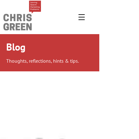
Blog
Thoughts, reflections, hints & tips.