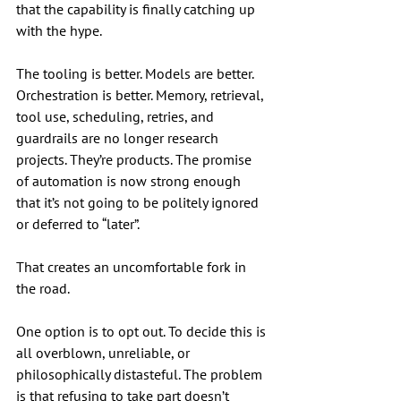
that the capability is finally catching up 
with the hype.
The tooling is better. Models are better. 
Orchestration is better. Memory, retrieval, 
tool use, scheduling, retries, and 
guardrails are no longer research 
projects. They’re products. The promise 
of automation is now strong enough 
that it’s not going to be politely ignored 
or deferred to “later”.
That creates an uncomfortable fork in 
the road.
One option is to opt out. To decide this is 
all overblown, unreliable, or 
philosophically distasteful. The problem 
is that refusing to take part doesn’t 