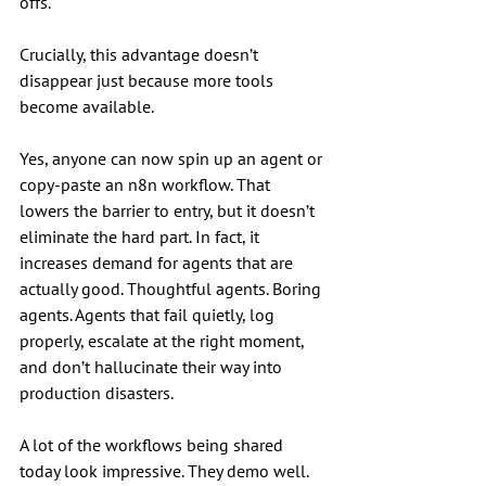
offs.
Crucially, this advantage doesn’t 
disappear just because more tools 
become available.
Yes, anyone can now spin up an agent or 
copy-paste an n8n workflow. That 
lowers the barrier to entry, but it doesn’t 
eliminate the hard part. In fact, it 
increases demand for agents that are 
actually good. Thoughtful agents. Boring 
agents. Agents that fail quietly, log 
properly, escalate at the right moment, 
and don’t hallucinate their way into 
production disasters.
A lot of the workflows being shared 
today look impressive. They demo well. 