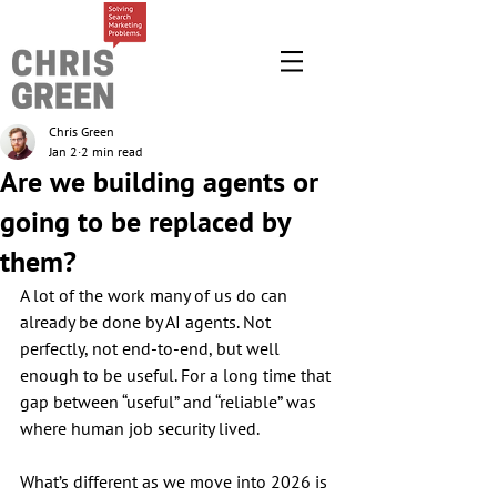
Chris Green
Jan 2
2 min read
Are we building agents or
going to be replaced by
them?
A lot of the work many of us do can 
already be done by AI agents. Not 
perfectly, not end-to-end, but well 
enough to be useful. For a long time that 
gap between “useful” and “reliable” was 
where human job security lived.
What’s different as we move into 2026 is 