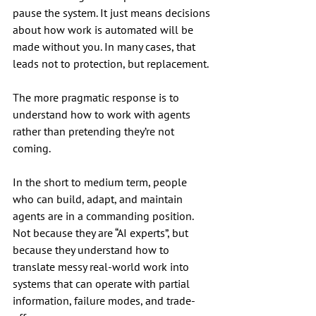
pause the system. It just means decisions 
about how work is automated will be 
made without you. In many cases, that 
leads not to protection, but replacement.
The more pragmatic response is to 
understand how to work with agents 
rather than pretending they’re not 
coming.
In the short to medium term, people 
who can build, adapt, and maintain 
agents are in a commanding position. 
Not because they are “AI experts”, but 
because they understand how to 
translate messy real-world work into 
systems that can operate with partial 
information, failure modes, and trade-