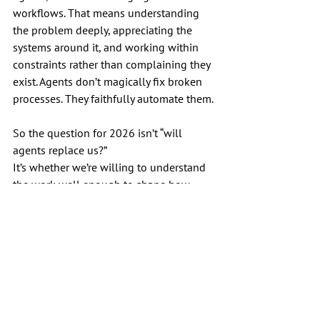
workflows. That means understanding 
the problem deeply, appreciating the 
systems around it, and working within 
constraints rather than complaining they 
exist. Agents don’t magically fix broken 
processes. They faithfully automate them.
So the question for 2026 isn’t “will 
agents replace us?”
It’s whether we’re willing to understand 
the work well enough to shape how 
they’re used.
Because if you don’t, someone else will. 
And they won’t ask for your input.
AI
SEO