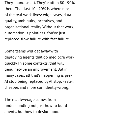
They sound smart. They’re often 80–90% 
there. That last 10–20% is where most 
of the real work lives: edge cases, data 
quality, ambiguity, incentives, and 
organisational reality. Without that work, 
automation is pointless. You’ve just 
replaced slow failure with fast failure.
Some teams will get away with 
deploying agents that do mediocre work 
quickly. In some contexts, that will 
genuinely be an improvement. But in 
many cases, all that’s happening is pre-
AI slop being replaced by AI slop. Faster, 
cheaper, and more confidently wrong.
The real leverage comes from 
understanding not just how to build 
agents, but how to design good 