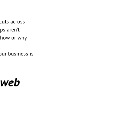
cuts across 
ps aren’t 
d how or why.
our business is 
 web 