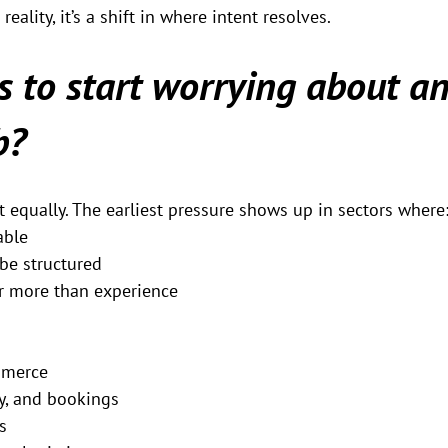
eality, it’s a shift in where intent resolves.
 to start worrying about an
b?
 equally. The earliest pressure shows up in sectors where
able
be structured
 more than experience
mmerce
ty, and bookings
s