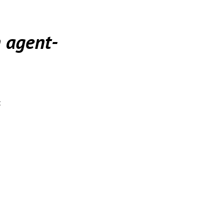
 agent-
: