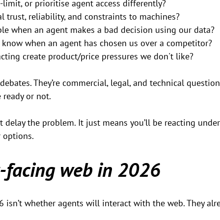
-limit, or prioritise agent access differently?
trust, reliability, and constraints to machines?
ble when an agent makes a bad decision using our data?
know when an agent has chosen us over a competitor?
cting create product/price pressures we don't like?
 debates. They’re commercial, legal, and technical questions
 ready or not.
 delay the problem. It just means you’ll be reacting under
 options.
-facing web in 2026
 isn’t whether agents will interact with the web. They alr