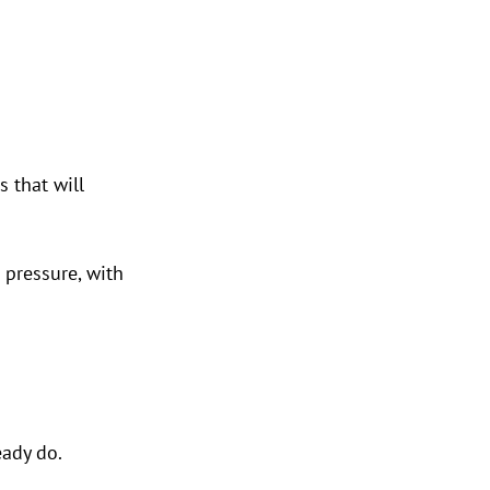
 that will 
 pressure, with 
eady do.