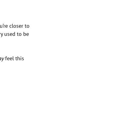
u’re closer to 
y used to be 
ay
 feel this 