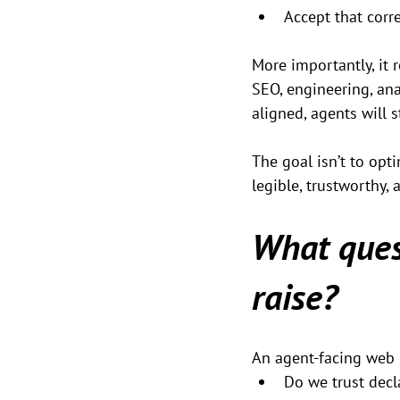
Accept that corr
More importantly, it 
SEO, engineering, ana
aligned, agents will 
The goal isn’t to opt
legible, trustworthy,
What ques
raise?
An agent-facing web 
Do we trust decl