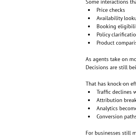
Some interactions tha
Price checks
Availability look
Booking eligibili
Policy clarificati
Product compari
As agents take on mor
Decisions are still b
That has knock-on eff
Traffic declines
Attribution brea
Analytics become
Conversion paths
For businesses still 