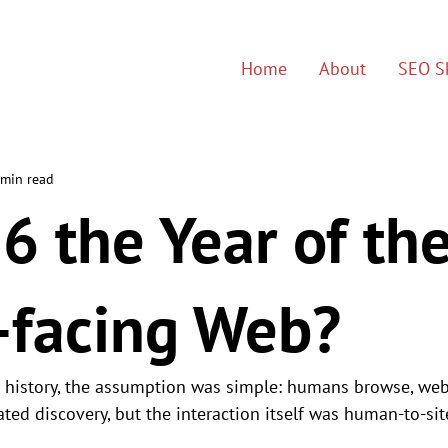
Home
About
SEO Sk
 min read
6 the Year of th
-facing Web?
s history, the assumption was simple: humans browse, web
ed discovery, but the interaction itself was human-to-sit