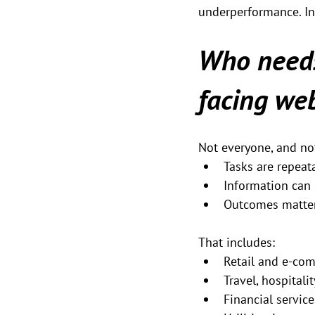
underperformance. In r
Who needs
facing we
Not everyone, and not
Tasks are repeat
Information can 
Outcomes matter
That includes:
Retail and e-co
Travel, hospitali
Financial service