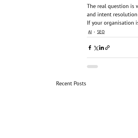
The real question is 
and intent resolutio
If your organisation i
AI
SEO
Recent Posts