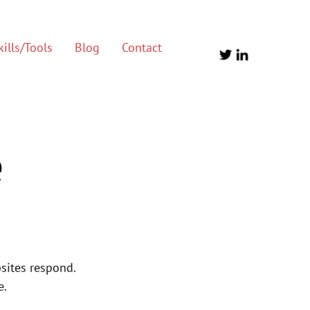
ills/Tools
Blog
Contact
e
sites respond. 
e.