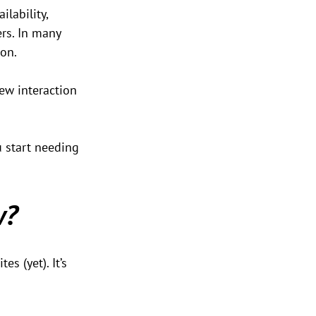
lability, 
ers. In many 
ion.
new interaction 
ou start needing 
w?
s (yet). It’s 