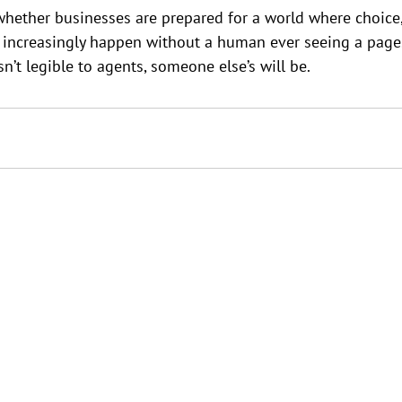
whether businesses are prepared for a world where choice
n increasingly happen without a human ever seeing a page
sn’t legible to agents, someone else’s will be.