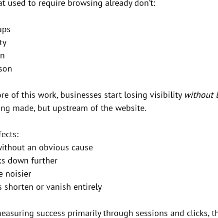
t used to require browsing already don’t:
ups
ty
on
son
e of this work, businesses start losing visibility 
without 
eing made, but upstream of the website.
ects:
 without an obvious cause
ks down further
 noisier
 shorten or vanish entirely
measuring success primarily through sessions and clicks, th