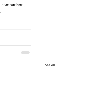
, comparison, 
.
See All