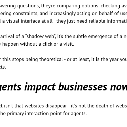
swering questions, they’re comparing options, checking avai
tering constraints, and increasingly acting on behalf of us
 a visual interface at all - they just need reliable informat
 arrival of a “shadow web”, it’s the subtle emergence of a 
 happen without a click or a visit.
r this stops being theoretical - or at least, it is the year y
ts.
ents impact businesses no
sn’t that websites disappear - it's not the death of website
the primary interaction point for agents.