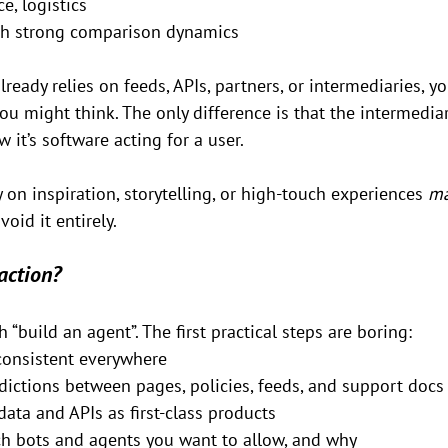
ce, logistics
th strong comparison dynamics
lready relies on feeds, APIs, partners, or intermediaries, yo
 might think. The only difference is that the intermediar
it’s software acting for a user.
 on inspiration, storytelling, or high-touch experiences 
m
void it entirely.
action?
h “build an agent”. The first practical steps are boring:
consistent everywhere
dictions between pages, policies, feeds, and support docs
data and APIs as first-class products
h bots and agents you want to allow, and why