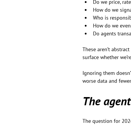
Do we price, rate
How do we signal 
Who is responsi
How do we even 
Do agents transa
These aren’t abstract
surface whether we’re
Ignoring them doesn’t
worse data and fewer
The agent
The question for 2026