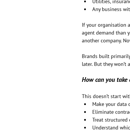
Utilities, insuran
Any business wi
If your organisation a
agent demand than you
another company. Now 
Brands built primarily
later. But they won’t a
How can you take 
This doesn’t start wit
Make your data 
Eliminate contra
Treat structured 
Understand whic