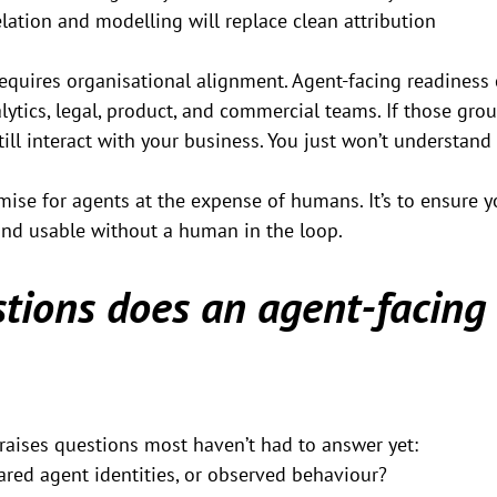
elation and modelling will replace clean attribution
requires organisational alignment. Agent-facing readiness 
lytics, legal, product, and commercial teams. If those grou
still interact with your business. You just won’t understan
imise for agents at the expense of humans. It’s to ensure y
 and usable without a human in the loop.
tions does an agent-facing
raises questions most haven’t had to answer yet:
ared agent identities, or observed behaviour?