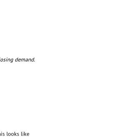
losing demand
. 
is looks like 