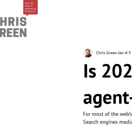
Chris Green
Jan 4
3
Is 202
agent
For most of the web’
Search engines mediat