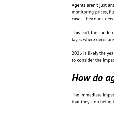
Agents aren't just an
monitoring prices, fil
cases, they don’t need
This isn’t the sudden
layer, where decisions
2026 is likely the yea
to consider the impac
How do ag
The immediate impact i
that they stop being 