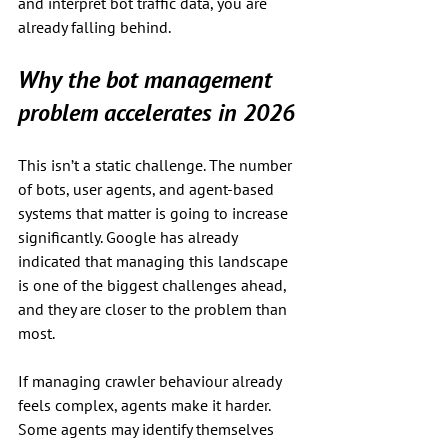
and interpret bot traffic data, you are 
already falling behind.
Why the bot management 
problem accelerates in 2026
This isn’t a static challenge. The number 
of bots, user agents, and agent-based 
systems that matter is going to increase 
significantly. Google has already 
indicated that managing this landscape 
is one of the biggest challenges ahead, 
and they are closer to the problem than 
most.
If managing crawler behaviour already 
feels complex, agents make it harder. 
Some agents may identify themselves 