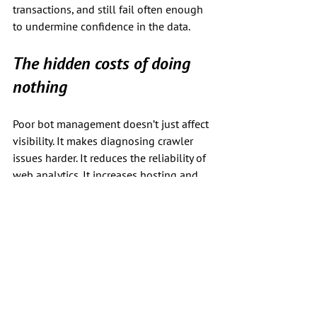
transactions, and still fail often enough 
to undermine confidence in the data.
The hidden costs of doing 
nothing
Poor bot management doesn’t just affect 
visibility. It makes diagnosing crawler 
issues harder. It reduces the reliability of 
web analytics. It increases hosting and 
infrastructure costs. And in the worst 
cases, it actively impedes real users 
trying to complete legitimate actions, 
whether directly or through agents.
Once these problems compound, they 
are far harder to untangle.