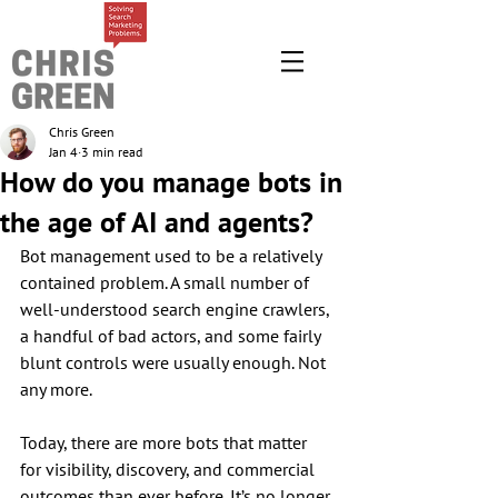
Chris Green
Jan 4
3 min read
How do you manage bots in
the age of AI and agents?
Bot management used to be a relatively 
contained problem. A small number of 
well-understood search engine crawlers, 
a handful of bad actors, and some fairly 
blunt controls were usually enough. Not 
any more.
Today, there are more bots that matter 
for visibility, discovery, and commercial 
outcomes than ever before. It’s no longer 