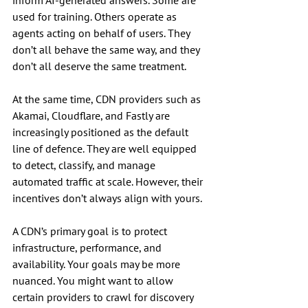
inform AI-generated answers. Some are 
used for training. Others operate as 
agents acting on behalf of users. They 
don’t all behave the same way, and they 
don’t all deserve the same treatment.
At the same time, CDN providers such as 
Akamai, Cloudflare, and Fastly are 
increasingly positioned as the default 
line of defence. They are well equipped 
to detect, classify, and manage 
automated traffic at scale. However, their 
incentives don’t always align with yours.
A CDN’s primary goal is to protect 
infrastructure, performance, and 
availability. Your goals may be more 
nuanced. You might want to allow 
certain providers to crawl for discovery 