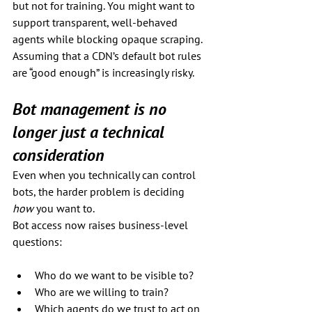
but not for training. You might want to 
support transparent, well-behaved 
agents while blocking opaque scraping. 
Assuming that a CDN’s default bot rules 
are “good enough” is increasingly risky.
Bot management is no 
longer just a technical 
consideration
Even when you technically can control 
bots, the harder problem is deciding 
how
 you want to.
Bot access now raises business-level 
questions:
Who do we want to be visible to?
Who are we willing to train?
Which agents do we trust to act on 