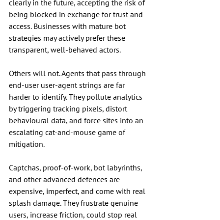
clearly in the future, accepting the risk of 
being blocked in exchange for trust and 
access. Businesses with mature bot 
strategies may actively prefer these 
transparent, well-behaved actors.
Others will not. Agents that pass through 
end-user user-agent strings are far 
harder to identify. They pollute analytics 
by triggering tracking pixels, distort 
behavioural data, and force sites into an 
escalating cat-and-mouse game of 
mitigation.
Captchas, proof-of-work, bot labyrinths, 
and other advanced defences are 
expensive, imperfect, and come with real 
splash damage. They frustrate genuine 
users, increase friction, could stop real 