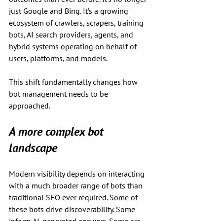
just Google and Bing. It’s a growing 
ecosystem of crawlers, scrapers, training 
bots, AI search providers, agents, and 
hybrid systems operating on behalf of 
users, platforms, and models.
This shift fundamentally changes how 
bot management needs to be 
approached.
A more complex bot 
landscape
Modern visibility depends on interacting 
with a much broader range of bots than 
traditional SEO ever required. Some of 
these bots drive discoverability. Some 