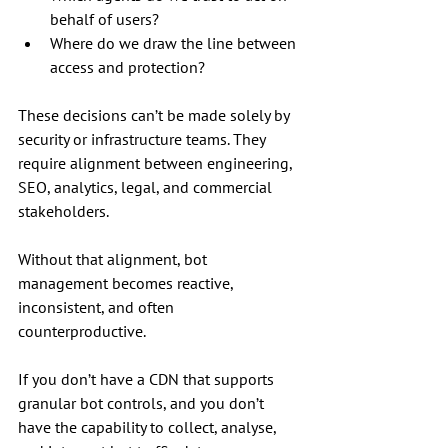
behalf of users?
Where do we draw the line between 
access and protection?
These decisions can’t be made solely by 
security or infrastructure teams. They 
require alignment between engineering, 
SEO, analytics, legal, and commercial 
stakeholders. 
Without that alignment, bot 
management becomes reactive, 
inconsistent, and often 
counterproductive.
If you don’t have a CDN that supports 
granular bot controls, and you don’t 
have the capability to collect, analyse, 