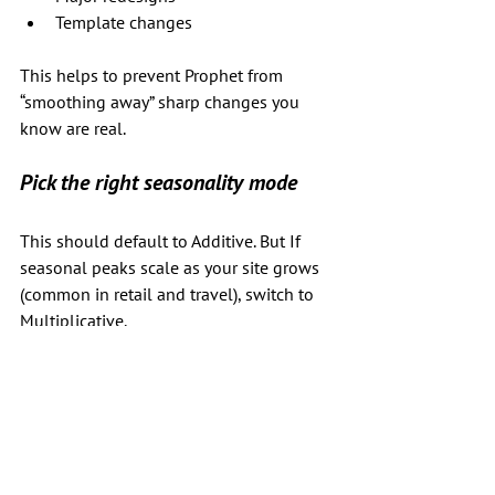
Template changes
This helps to prevent Prophet from 
“smoothing away” sharp changes you 
know are real.
Pick the right seasonality mode
This should default to Additive. But If 
seasonal peaks scale as your site grows 
(common in retail and travel), switch to 
Multiplicative.
Set realistic forecast times - not too 
far into the future!
We all know that you may need to do 
this for the next year - which isn't super-