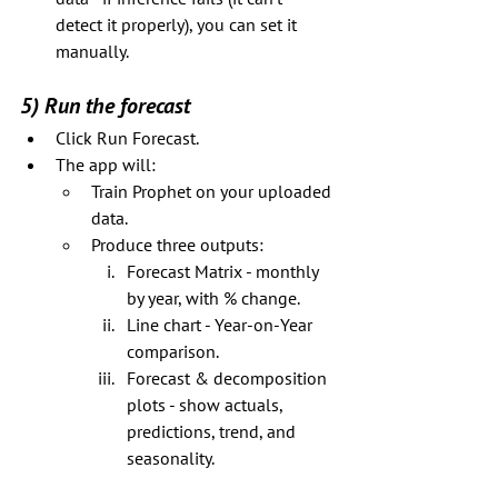
detect it properly), you can set it 
manually.
5) Run the forecast
Click Run Forecast.
The app will:
Train Prophet on your uploaded 
data.
Produce three outputs:
Forecast Matrix - monthly 
by year, with % change.
Line chart - Year-on-Year 
comparison.
Forecast & decomposition 
plots - show actuals, 
predictions, trend, and 
seasonality.