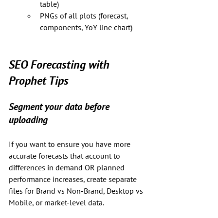
table)
PNGs of all plots (forecast, 
components, YoY line chart)
SEO Forecasting with 
Prophet Tips
Segment your data before 
uploading
If you want to ensure you have more 
accurate forecasts that account to 
differences in demand OR planned 
performance increases, create separate 
files for Brand vs Non-Brand, Desktop vs 
Mobile, or market-level data.