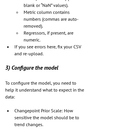
blank or “NaN” values).
Metric column contains 
numbers (commas are auto-
removed).
Regressors, if present, are 
numeric.
If you see errors here, fix your CSV 
and re-upload.
3) Configure the model
To configure the model, you need to 
help it understand what to expect in the 
data:
Changepoint Prior Scale: How 
sensitive the model should be to 
trend changes.