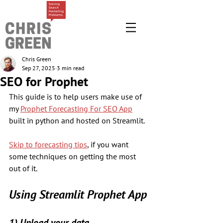
Chris Green
Sep 27, 2025
3 min read
SEO for Prophet
This guide is to help users make use of 
my 
Prophet Forecasting For SEO App
built in python and hosted on Streamlit. 
Skip to forecasting tips
, if you want 
some techniques on getting the most 
out of it.
Using Streamlit Prophet App
1) Upload your data