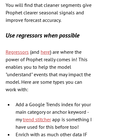
You will find that cleaner segments give 
Prophet clearer seasonal signals and 
improve forecast accuracy.
Use regressors when possible
Regressors
 (and 
here
) are where the 
power of Prophet really comes in! This 
enables you to help the model 
"understand" events that may impact the 
model. Here are some types you can 
work with:
Add a Google Trends index for your 
main category or anchor keyword - 
my 
trend stitcher
 app is something I 
have used for this before too!
Enrich with as much other data IF 