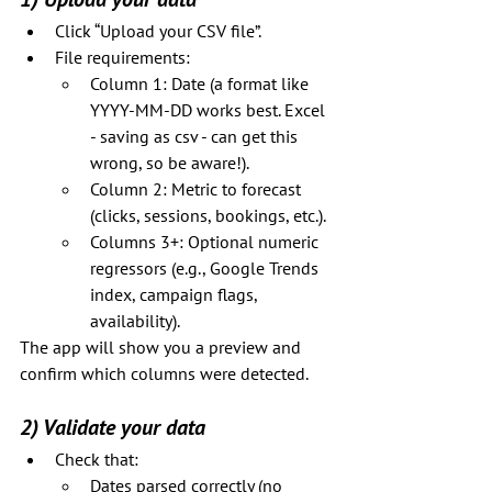
Click “Upload your CSV file”.
File requirements:
Column 1: Date (a format like 
YYYY-MM-DD works best. Excel 
- saving as csv - can get this 
wrong, so be aware!).
Column 2: Metric to forecast 
(clicks, sessions, bookings, etc.).
Columns 3+: Optional numeric 
regressors (e.g., Google Trends 
index, campaign flags, 
availability).
The app will show you a preview and 
confirm which columns were detected.
2) Validate your data
Check that:
Dates parsed correctly (no 