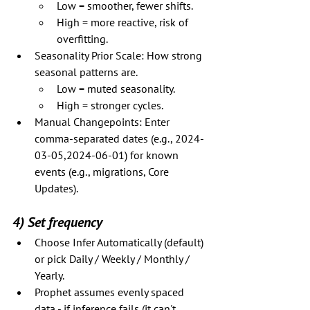
Low = smoother, fewer shifts.
High = more reactive, risk of 
overfitting.
Seasonality Prior Scale: How strong 
seasonal patterns are.
Low = muted seasonality.
High = stronger cycles.
Manual Changepoints: Enter 
comma-separated dates (e.g., 2024-
03-05,2024-06-01) for known 
events (e.g., migrations, Core 
Updates).
4) Set frequency
Choose Infer Automatically (default) 
or pick Daily / Weekly / Monthly / 
Yearly.
Prophet assumes evenly spaced 
data - if inference fails (it can't 