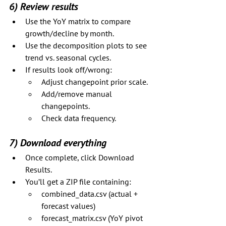
6) Review results
Use the YoY matrix to compare 
growth/decline by month.
Use the decomposition plots to see 
trend vs. seasonal cycles.
If results look off/wrong:
Adjust changepoint prior scale.
Add/remove manual 
changepoints.
Check data frequency.
7) Download everything
Once complete, click Download 
Results.
You’ll get a ZIP file containing:
combined_data.csv (actual + 
forecast values)
forecast_matrix.csv (YoY pivot 