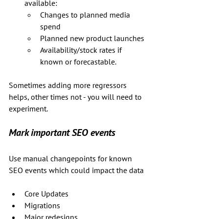
available:
Changes to planned media 
spend
Planned new product launches
Availability/stock rates if 
known or forecastable.
Sometimes adding more regressors 
helps, other times not - you will need to 
experiment.
Mark important SEO events
Use manual changepoints for known 
SEO events which could impact the data
Core Updates
Migrations
Major redesigns