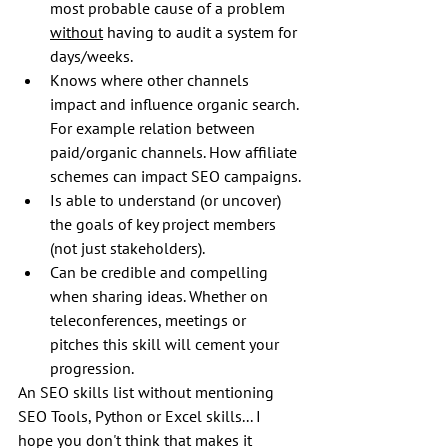
most probable cause of a problem 
without
 having to audit a system for 
days/weeks. 
Knows where other channels 
impact and influence organic search. 
For example relation between 
paid/organic channels. How affiliate 
schemes can impact SEO campaigns.
Is able to understand (or uncover) 
the goals of key project members 
(not just stakeholders).
Can be credible and compelling 
when sharing ideas. Whether on 
teleconferences, meetings or 
pitches this skill will cement your 
progression.
An SEO skills list without mentioning 
SEO Tools, Python or Excel skills... I 
hope you don't think that makes it 