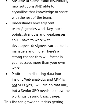
Are able to solve problems. Finding 
new solutions AND able to 
crystallise that knowledge to share 
with the rest of the team.
Understands how adjacent 
teams/agencies work. Key touch-
points, strengths and weaknesses. 
You'll have to work with 
developers, designers, social media 
managers and more. There's a 
strong chance they will factor in 
your success more than your own 
work.
Proficient in distilling data into 
insight. Web analytics and CRM 
is 
not
 SEO (yes, I will die on that hill), 
but a Senior SEO needs to know the 
workings beyond basic usage.
This list can grow and it risks getting 