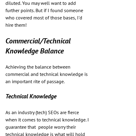
diluted. You may well want to add 
further points. But if I found someone 
who covered most of those bases, I'd 
hire them!
Commercial/Technical 
Knowledge Balance
Achieving the balance between 
commercial and technical knowledge is 
an important rite of passage.
Technical Knowledge
As an industry (tech) SEOs are fierce 
when it comes to technical knowledge. I 
guarantee that  people worry their 
technical knowledge is what will hold 