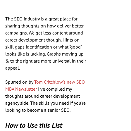
The SEO industry is a great place for 
sharing thoughts on how deliver better 
campaigns. We get less content around 
career development though. Hints on 
skill gaps identification or what "good" 
looks like is lacking. Graphs moving up 
& to the right are more universal in their 
appeal.
Spurred on by 
Tom Critchlow's new SEO 
MBA Newsletter
 I've compiled my 
thoughts around career development 
agency side. The skills you need if you're 
looking to become a senior SEO.
How to Use this List