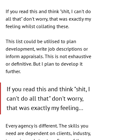
If you read this and think "shit, I can't do 
all that" don't worry, that was exactly my 
feeling whilst collating these. 
This list could be utilised to plan 
development, write job descriptions or 
inform appraisals. This is not exhaustive 
or definitive. But I plan to develop it 
further.
If you read this and think "shit, I 
can't do all that" don't worry, 
that was exactly my feeling...
Every agency is different. The skills you 
need are dependent on clients, industry, 