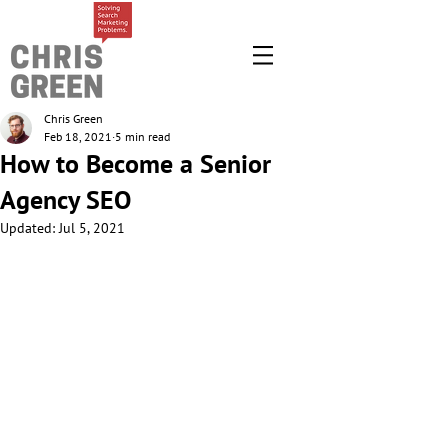
Chris Green
Feb 18, 2021
5 min read
How to Become a Senior
Agency SEO
Updated:
Jul 5, 2021