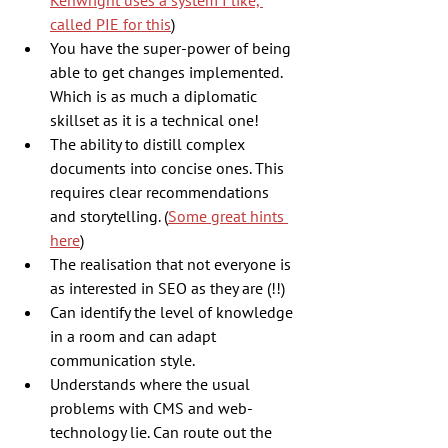
Kenwright uses a system I like, 
called PIE for this
)
You have the super-power of being 
able to get changes implemented. 
Which is as much a diplomatic 
skillset as it is a technical one!
The ability to distill complex 
documents into concise ones. This 
requires clear recommendations 
and storytelling. (
Some great hints 
here
)
The realisation that not everyone is 
as interested in SEO as they are (!!)
Can identify the level of knowledge 
in a room and can adapt 
communication style.
Understands where the usual 
problems with CMS and web-
technology lie. Can route out the 