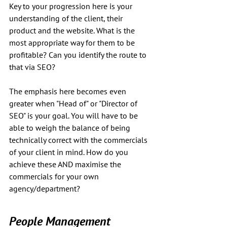
Key to your progression here is your 
understanding of the client, their 
product and the website. What is the 
most appropriate way for them to be 
profitable? Can you identify the route to 
that via SEO?
The emphasis here becomes even 
greater when "Head of" or "Director of 
SEO" is your goal. You will have to be 
able to weigh the balance of being 
technically correct with the commercials 
of your client in mind. How do you 
achieve these AND maximise the 
commercials for your own 
agency/department?
People Management