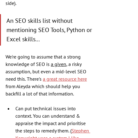
side). 
An SEO skills list without 
mentioning SEO Tools, Python or 
Excel skills... 
We're going to assume that a strong 
knowledge of SEO is 
a given
, a risky 
assumption, but even a mid-level SEO 
need this. There's 
a great resource here
from Aleyda which should help you 
backfill a lot of that information.
Can put technical issues into 
context. You can understand & 
appraise the impact and prioritise 
the steps to remedy them. (
Stephen 