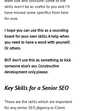
team size and structure. Some of the 
skills won't be as useful to you and I'll 
have missed some specifics from here 
for sure.
I hope you can use this as a sounding 
board for your own skills. A help when 
you need to have a word with yourself.  
Or others. 
BUT don't use this as something to kick 
someone else's ass. Constructive 
development only please.
Key Skills for a Senior SEO
These are the skills which are important 
for any senior SEO (Agency or Client-