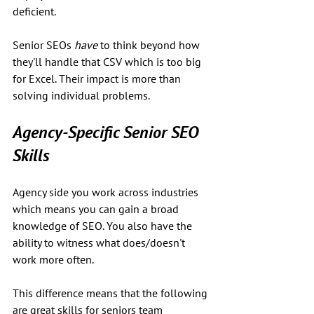
deficient. 
Senior SEOs 
have
 to think beyond how 
they'll handle that CSV which is too big 
for Excel. Their impact is more than 
solving individual problems.
Agency-Specific Senior SEO 
Skills
Agency side you work across industries 
which means you can gain a broad 
knowledge of SEO. You also have the 
ability to witness what does/doesn't 
work more often. 
This difference means that the following 
are great skills for seniors team 