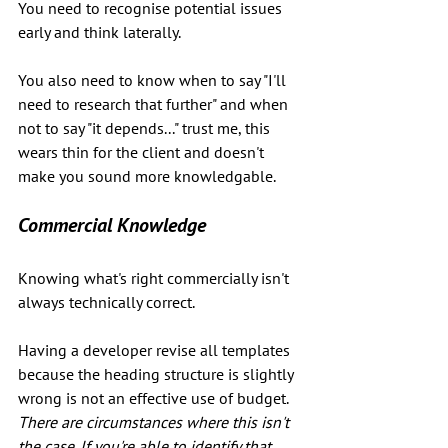
You need to recognise potential issues 
early and think laterally. 
You also need to know when to say "I'll 
need to research that further" and when 
not to say "it depends..." trust me, this 
wears thin for the client and doesn't 
make you sound more knowledgable. 
Commercial Knowledge
Knowing what's right commercially isn't 
always technically correct. 
Having a developer revise all templates 
because the heading structure is slightly 
wrong is not an effective use of budget. 
There are circumstances where this isn't 
the case. If you're able to identify that, 