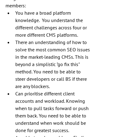
members:
You have a broad platform 
knowledge.  You understand the 
different challenges across four or 
more different CMS platforms.
There an understanding of how to 
solve the most common SEO issues 
in the market-leading CMSs. This is 
beyond a simplistic "go fix this" 
method. You need to be able to 
steer developers or call BS if there 
are any blockers.
Can prioritise different client 
accounts and workload. Knowing 
when to pull tasks forward or push 
them back. You need to be able to 
understand when work should be 
done for greatest success.