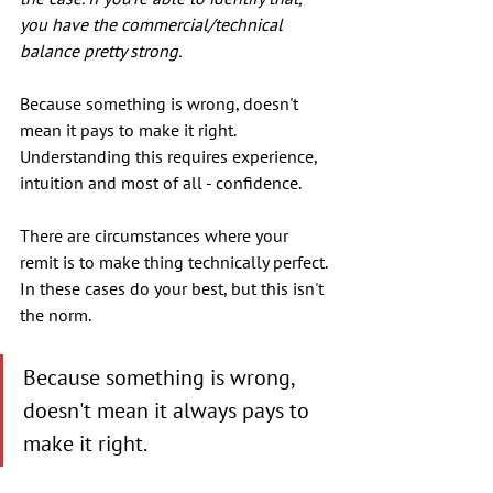
you have the commercial/technical 
balance pretty strong.
Because something is wrong, doesn't 
mean it pays to make it right. 
Understanding this requires experience, 
intuition and most of all - confidence.
There are circumstances where your 
remit is to make thing technically perfect. 
In these cases do your best, but this isn't 
the norm.
Because something is wrong, 
doesn't mean it always pays to 
make it right. 