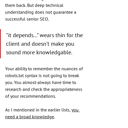
them back. But deep technical 
understanding does not guarantee a 
successful senior SEO. 
"it depends..." wears thin for the 
client and doesn't make you 
sound more knowledgable. 
Your ability to remember the nuances of 
robots.txt syntax is not going to break 
you. You almost-always have time to 
research and check the appropriateness 
of your recommendations.
As I mentioned in the earlier lists, 
you 
need a broad knowledge
. 