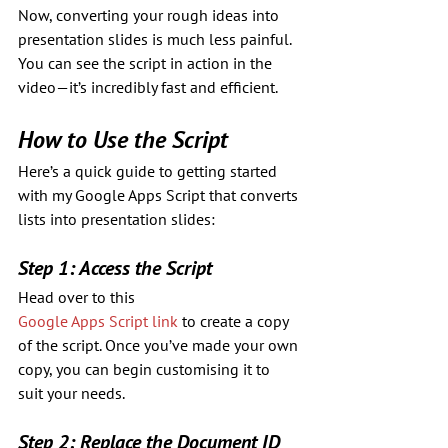
Now, converting your rough ideas into 
presentation slides is much less painful. 
You can see the script in action in the 
video—it’s incredibly fast and efficient.
How to Use the Script
Here’s a quick guide to getting started 
with my Google Apps Script that converts 
lists into presentation slides:
Step 1: Access the Script
Head over to this 
Google Apps Script link
 to create a copy 
of the script. Once you’ve made your own 
copy, you can begin customising it to 
suit your needs.
Step 2: Replace the Document ID