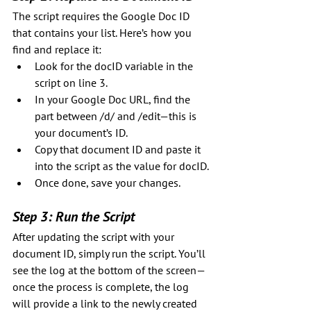
The script requires the Google Doc ID 
that contains your list. Here’s how you 
find and replace it:
Look for the docID variable in the 
script on line 3.
In your Google Doc URL, find the 
part between /d/ and /edit—this is 
your document’s ID.
Copy that document ID and paste it 
into the script as the value for docID.
Once done, save your changes.
Step 3: Run the Script
After updating the script with your 
document ID, simply run the script. You’ll 
see the log at the bottom of the screen—
once the process is complete, the log 
will provide a link to the newly created 