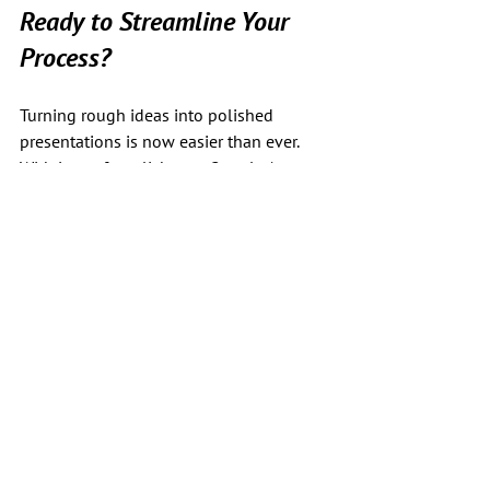
Ready to Streamline Your 
Process?
Turning rough ideas into polished 
presentations is now easier than ever. 
With just a few clicks, my Google Apps 
Script—powered by GPT-4—does the 
hard work for you, giving you more time 
to focus on what matters: delivering a 
meaningful and effective talk.
See All
Recent Posts