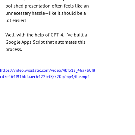
polished presentation often feels like an 
unnecessary hassle—like it should be a 
lot easier!
Well, with the help of GPT-4, I’ve built a 
Google Apps Script that automates this 
process.
https://video.wixstatic.com/video/4bf31a_46a7b0f8
cd7e464f91bbfaaecb422b38/720p/mp4/file.mp4