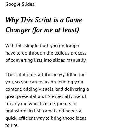
Google Slides.
Why This Script is a Game-
Changer (for me at least)
With this simple tool, you no longer 
have to go through the tedious process 
of converting lists into slides manually. 
The script does all the heavy lifting for 
you, so you can focus on refining your 
content, adding visuals, and delivering a 
great presentation. It's especially useful 
for anyone who, like me, prefers to 
brainstorm in list format and needs a 
quick, efficient way to bring those ideas 
to life.