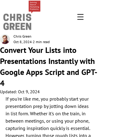
Chris Green
Oct 8, 2024
2 min read
Convert Your Lists into
Presentations Instantly with
Google Apps Script and GPT-
4
Updated:
Oct 9, 2024
If you're like me, you probably start your 
presentation prep by jotting down ideas 
in list form. Whether it's on the train, in 
between meetings, or using your phone, 
capturing inspiration quickly is essential. 
However, turning those rough lists into a 