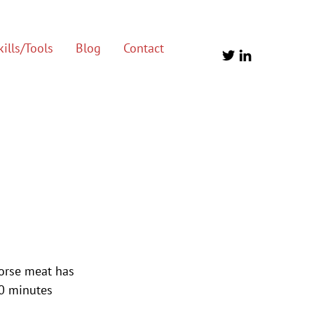
ills/Tools
Blog
Contact
horse meat has 
10 minutes 