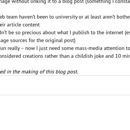
age without linking it to a blog post (something I constan
eb team haven’t been to university or at least aren’t bothe
eir article content
n’t be so precious about what I publish to the internet (es
mage sources for the original post)
d fun really – now I just need some mass-media attention 
onsidered creations rather than a childish joke and 10 m
d in the making of this blog post.