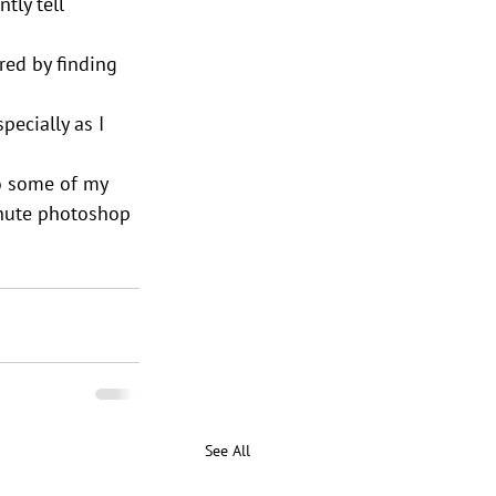
tly tell 
red by finding 
pecially as I 
to some of my 
inute photoshop 
See All