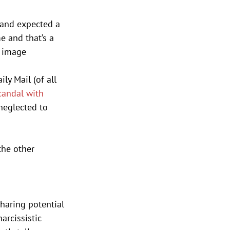
, and expected a 
e and that’s a 
t image 
y Mail (of all 
candal with 
 neglected to 
he other 
sharing potential
arcissistic