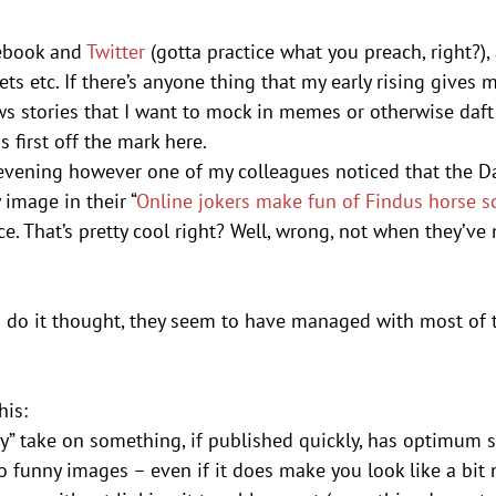
ebook and 
Twitter
 (gotta practice what you preach, right?)
s etc. If there’s anyone thing that my early rising gives m
ws stories that I want to mock in memes or otherwise daf
 first off the mark here.
vening however one of my colleagues noticed that the Dail
image in their “
Online jokers make fun of Findus horse s
ece. That’s pretty cool right? Well, wrong, not when they’ve
do it thought, they seem to have managed with most of t
his:
tty” take on something, if published quickly, has optimum 
o funny images – even if it does make you look like a bit n