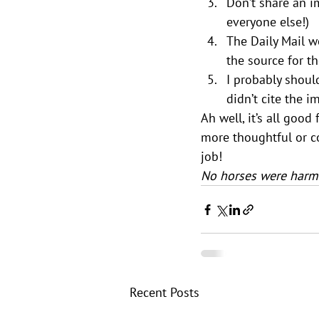
Don’t share an im
everyone else!)
The Daily Mail w
the source for th
I probably should
didn’t cite the i
Ah well, it’s all goo
more thoughtful or c
job!
No horses were harme
Recent Posts