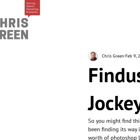
Chris Green
Feb 9, 
Findu
Jocke
So you might find thi
been finding its way 
worth of photoshop 