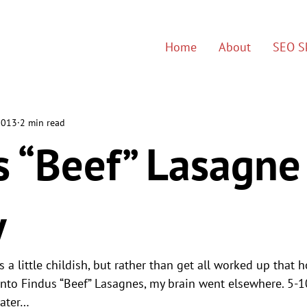
Home
About
SEO Sk
2013
2 min read
s “Beef” Lasagne
y
s a little childish, but rather than get all worked up that 
into Findus “Beef” Lasagnes, my brain went elsewhere. 5-
later…