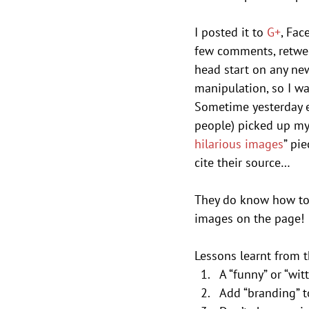
I posted it to 
G+
, Fac
few comments, retweet
head start on any ne
manipulation, so I was
Sometime yesterday e
people) picked up my 
hilarious images
” pi
cite their source…
They do know how to 
images on the page!
Lessons learnt from t
A “funny” or “wi
Add “branding” t