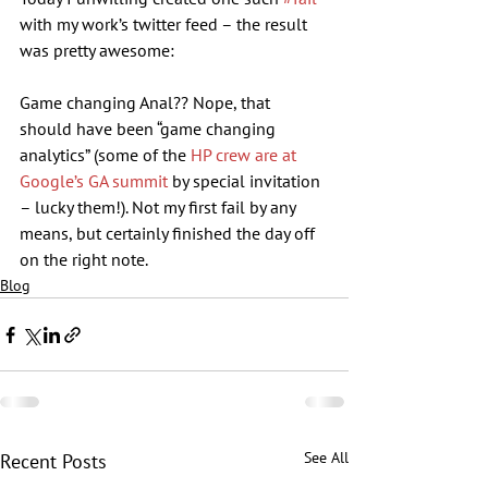
with my work’s twitter feed – the result 
was pretty awesome:
Game changing Anal?? Nope, that 
should have been “game changing 
analytics” (some of the 
HP crew are at 
Google’s GA summit
 by special invitation 
– lucky them!). Not my first fail by any 
means, but certainly finished the day off 
on the right note.
Blog
See All
Recent Posts