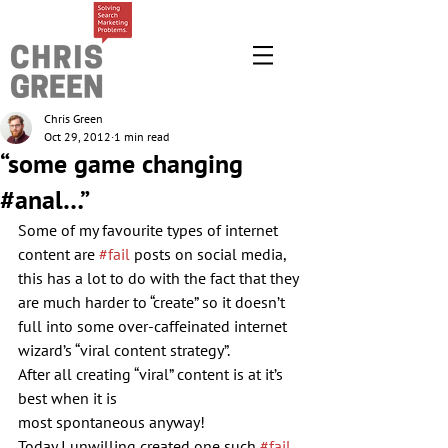
Chris Green
Oct 29, 2012
1 min read
“some game changing
#anal…”
Some of my favourite types of internet 
content are 
#fail
 posts on social media, 
this has a lot to do with the fact that they 
are much harder to “create” so it doesn’t 
full into some over-caffeinated internet 
wizard’s “viral content strategy”.
After all creating “viral” content is at it’s 
best when it is 
most spontaneous anyway!
Today I unwilling created one such 
#fail