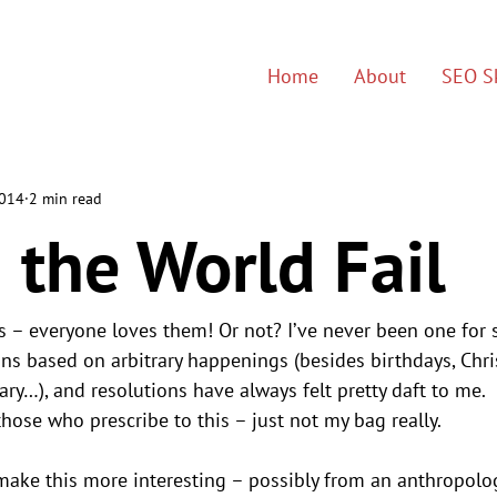
Home
About
SEO Sk
2014
2 min read
 the World Fail
s – everyone loves them! Or not? I’ve never been one for s
ons based on arbitrary happenings (besides birthdays, Chris
y…), and resolutions have always felt pretty daft to me.
hose who prescribe to this – just not my bag really.
ake this more interesting – possibly from an anthropolog