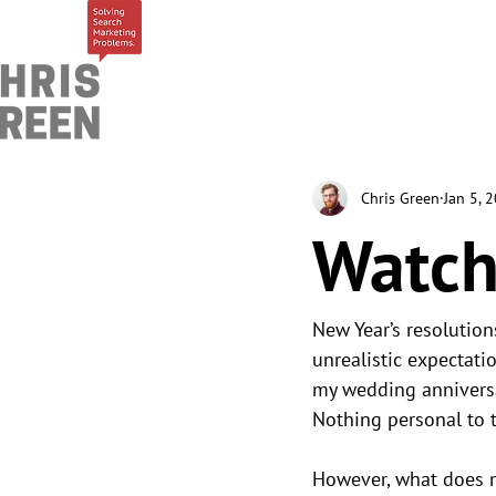
Chris Green
Jan 5, 
Watch
New Year’s resolution
unrealistic expectati
my wedding anniversar
Nothing personal to t
However, what does m