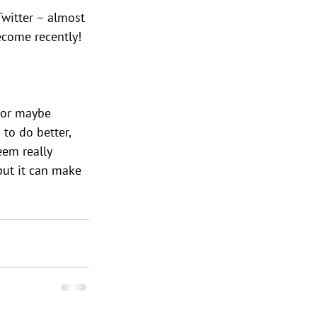
Twitter – almost 
ecome recently!
 or maybe 
to do better, 
eem really 
 but it can make 