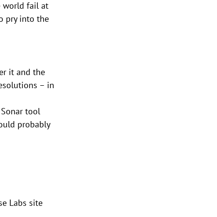
world fail at 
o pry into the 
r it and the 
solutions – in 
 Sonar tool 
could probably 
se Labs site 