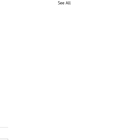
See All