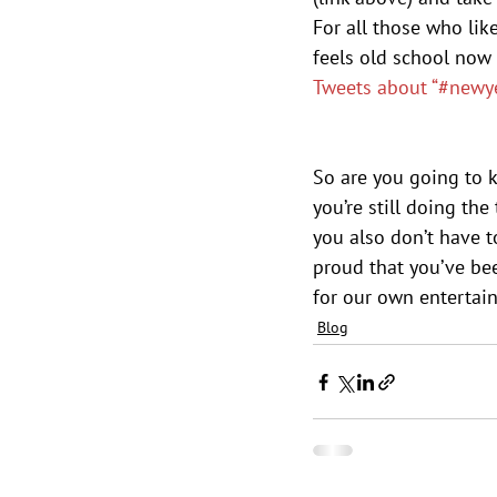
For all those who lik
feels old school now
Tweets about “#newye
So are you going to 
you’re still doing th
you also don’t have t
proud that you’ve been
for our own entertai
Blog