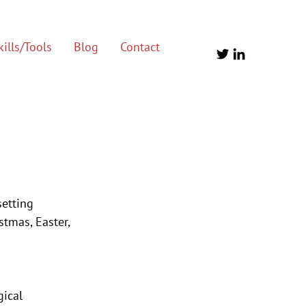
ills/Tools
Blog
Contact
etting 
tmas, Easter, 
ical 