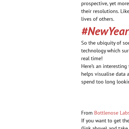
prospective, yet more
their resolutions. Lik
lives of others.
#NewYears
So the ubiquity of so
technology which sur
real time!
Here’s an interesting
helps visualise data 
spend too long looki
From 
Bottlenose Lab
If you want to get th
(link above) and take