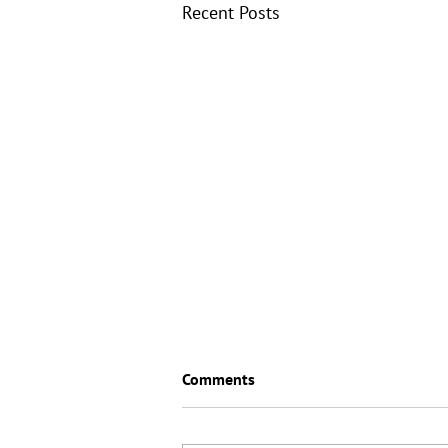
Recent Posts
Comments