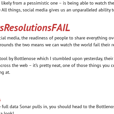
 likely from a pessimistic one – is being able to watch the 
e All things, social media gives us an unparalleled ability t
ResolutionsFAIL
cial media, the readiness of people to share everything ove
rounds the two means we can watch the world fail their re
 tool by Bottlenose which I stumbled upon yesterday, their
across the web – it’s pretty neat, one of those things you 
ng at.
s
e full data Sonar pulls in, you should head to the Bottleno
 a look!