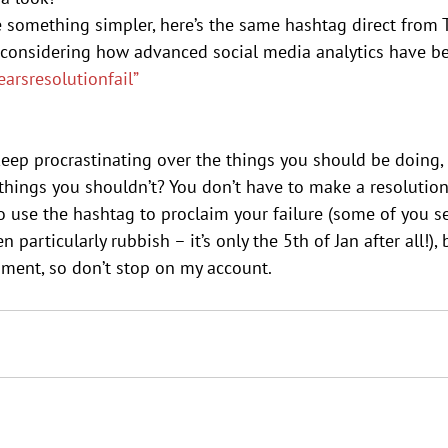
e something simpler, here’s the same hashtag direct from 
 considering how advanced social media analytics have b
arsresolutionfail”
keep procrastinating over the things you should be doing,
e things you shouldn’t? You don’t have to make a resolution 
o use the hashtag to proclaim your failure (some of you s
 particularly rubbish – it’s only the 5th of Jan after all!),
nment, so don’t stop on my account.