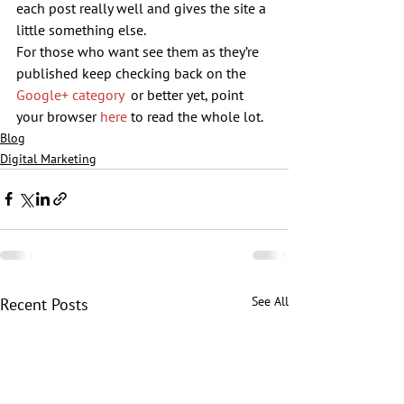
each post really well and gives the site a 
little something else.
For those who want see them as they’re 
published keep checking back on the 
Google+ category
  or better yet, point 
your browser 
here
 to read the whole lot.
Blog
Digital Marketing
See All
Recent Posts