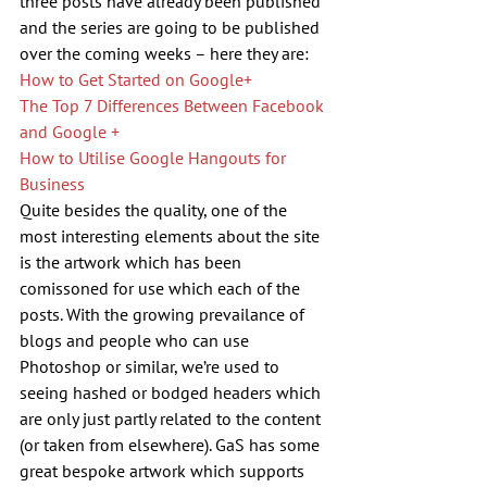
three posts have already been published 
and the series are going to be published 
over the coming weeks – here they are:
How to Get Started on Google+
The Top 7 Differences Between Facebook 
and Google +
How to Utilise Google Hangouts for 
Business
Quite besides the quality, one of the 
most interesting elements about the site 
is the artwork which has been 
comissoned for use which each of the 
posts. With the growing prevailance of 
blogs and people who can use 
Photoshop or similar, we’re used to 
seeing hashed or bodged headers which 
are only just partly related to the content 
(or taken from elsewhere). GaS has some 
great bespoke artwork which supports 