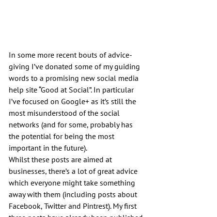
In some more recent bouts of advice-
giving I’ve donated some of my guiding 
words to a promising new social media 
help site “Good at Social”. In particular 
I’ve focused on Google+ as it’s still the 
most misunderstood of the social 
networks (and for some, probably has 
the potential for being the most 
important in the future).
Whilst these posts are aimed at 
businesses, there’s a lot of great advice 
which everyone might take something 
away with them (including posts about 
Facebook, Twitter and Pintrest). My first 