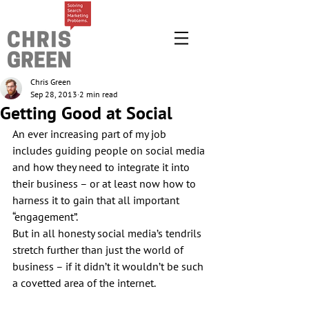
Chris Green
Sep 28, 2013
2 min read
Getting Good at Social
An ever increasing part of my job 
includes guiding people on social media 
and how they need to integrate it into 
their business – or at least now how to 
harness it to gain that all important 
“engagement”.
But in all honesty social media’s tendrils 
stretch further than just the world of 
business – if it didn’t it wouldn’t be such 
a covetted area of the internet.