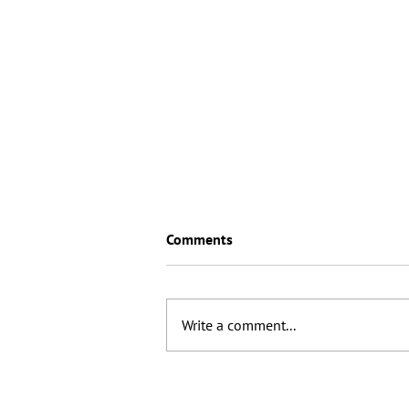
Comments
Write a comment...
Will 2026 see the birth of
“Artisanal SEO"?