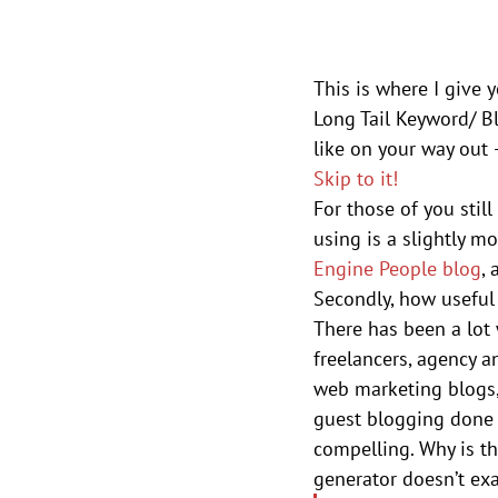
This is where I give 
Long Tail Keyword/ Bl
like on your way out –
Skip to it!
For those of you still
using is a slightly m
Engine People blog
, 
Secondly, how useful 
There has been a lot 
freelancers, agency a
web marketing blogs, 
guest blogging done r
compelling. Why is th
generator doesn’t exa