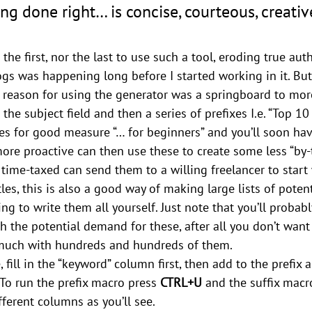
g done right… is concise, courteous, creativ
the first, nor the last to use such a tool, eroding true aut
ogs was happening long before I started working in it. But 
reason for using the generator was a springboard to more
n the subject field and then a series of prefixes I.e. “Top 10
es for good measure “… for beginners” and you’ll soon ha
 more proactive can then use these to create some less “by
r time-taxed can send them to a willing freelancer to start
tles, this is also a good way of making large lists of potent
 to write them all yourself. Just note that you’ll probably
 the potential demand for these, after all you don’t want 
 much with hundreds and hundreds of them.
, fill in the “keyword” column first, then add to the prefix a
To run the prefix macro press 
CTRL+U
 and the suffix macr
fferent columns as you’ll see.