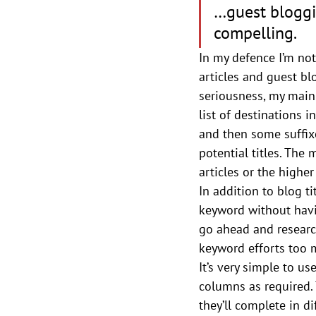
…guest bloggin
compelling.
In my defence I’m not 
articles and guest bl
seriousness, my main 
list of destinations i
and then some suffix
potential titles. The
articles or the highe
In addition to blog ti
keyword without having
go ahead and research
keyword efforts too
It’s very simple to use
columns as required. 
they’ll complete in di