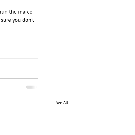
run the marco 
e sure you don’t 
See All