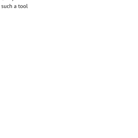
 such a tool 