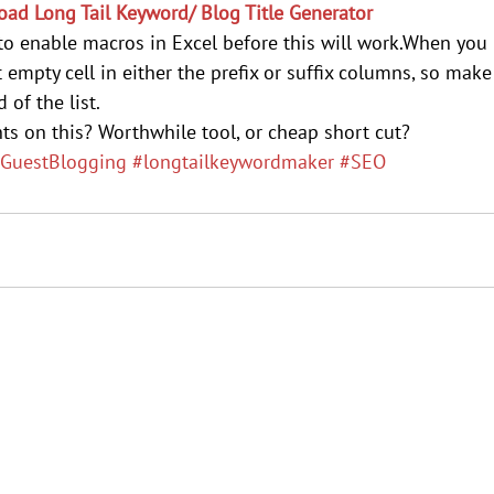
ad Long Tail Keyword/ Blog Title Generator
o enable macros in Excel before this will work.When you 
rst empty cell in either the prefix or suffix columns, so mak
 of the list.
ts on this? Worthwhile tool, or cheap short cut?
GuestBlogging
#longtailkeywordmaker
#SEO