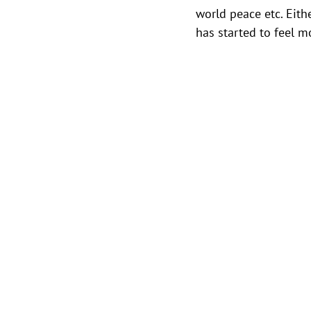
world peace etc. Eithe
has started to feel 