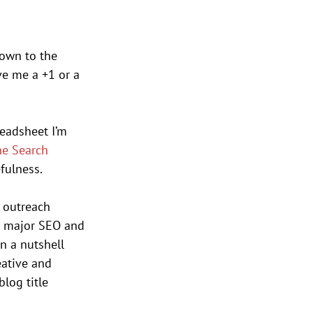
down to the 
ve me a +1 or a 
readsheet I’m 
he Search 
fulness. 
 outreach 
he major SEO and 
n a nutshell 
eative and 
log title 