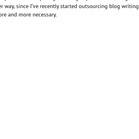
r way, since I’ve recently started outsourcing blog writing
more and more necessary.