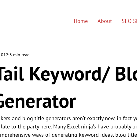
Home
About
SEO Sk
 2012
3 min read
Tail Keyword/ Bl
Generator
ers and blog title generators aren’t exactly new, in fact y
e late to the party here. Many Excel ninja’s have probably p
mprehensive ways of generating keyword ideas, blog title