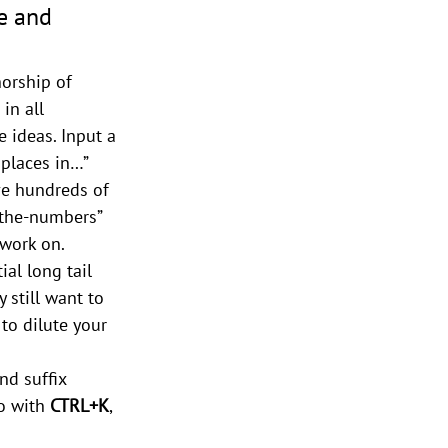
e and 
horship of 
in all 
 ideas. Input a 
 places in…” 
ve hundreds of 
-the-numbers” 
 work on.
ial long tail 
 still want to 
to dilute your 
nd suffix 
o with 
CTRL+K
, 