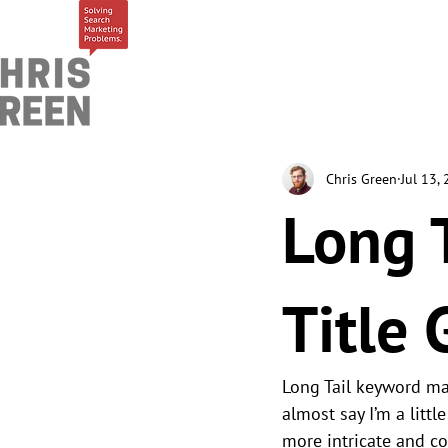
Chris Green
Jul 13,
Long 
Title 
Long Tail keyword mak
almost say I’m a littl
more intricate and co