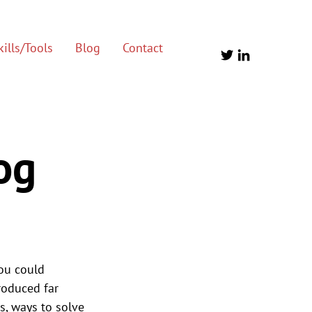
ills/Tools
Blog
Contact
og
ou could 
roduced far 
s, ways to solve 