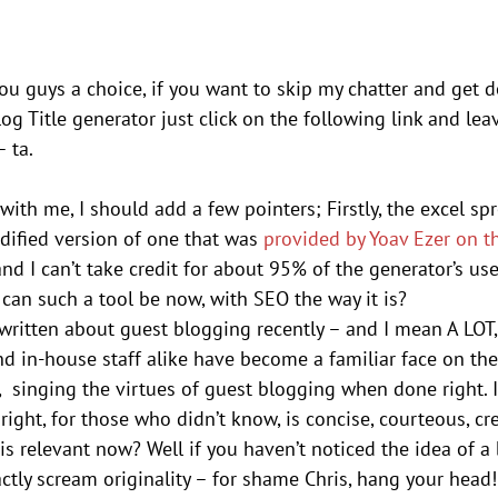
you guys a choice, if you want to skip my chatter and get 
og Title generator just click on the following link and lea
 ta.
 with me, I should add a few pointers; Firstly, the excel sp
odified version of one that was 
provided by Yoav Ezer on t
and I can’t take credit for about 95% of the generator’s use
can such a tool be now, with SEO the way it is?
written about guest blogging recently – and I mean A LOT,
nd in-house staff alike have become a familiar face on t
 singing the virtues of guest blogging when done right. I
ight, for those who didn’t know, is concise, courteous, cr
is relevant now? Well if you haven’t noticed the idea of a b
ctly scream originality – for shame Chris, hang your head!