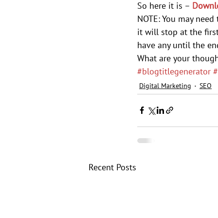
So here it is – 
Downlo
NOTE: You may need t
it will stop at the fi
have any until the end
What are your though
#blogtitlegenerator
#
Digital Marketing
SEO
Recent Posts