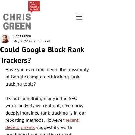
Chris Green
May 2, 2025
2 min read
Could Google Block Rank
Trackers?
Have you ever considered the possibility 
of Google completely blocking rank-
tracking tools? 
It's not something many in the SEO 
world actively worry about, given how 
deeply ingrained rank-tracking is in our 
reporting methods. However, 
recent 
developments
 suggest it's worth 
pondering how long the current 