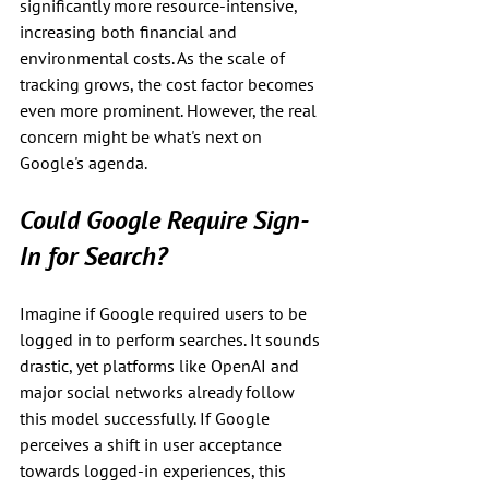
significantly more resource-intensive, 
increasing both financial and 
environmental costs. As the scale of 
tracking grows, the cost factor becomes 
even more prominent. However, the real 
concern might be what's next on 
Google's agenda.
Could Google Require Sign-
In for Search?
Imagine if Google required users to be 
logged in to perform searches. It sounds 
drastic, yet platforms like OpenAI and 
major social networks already follow 
this model successfully. If Google 
perceives a shift in user acceptance 
towards logged-in experiences, this 