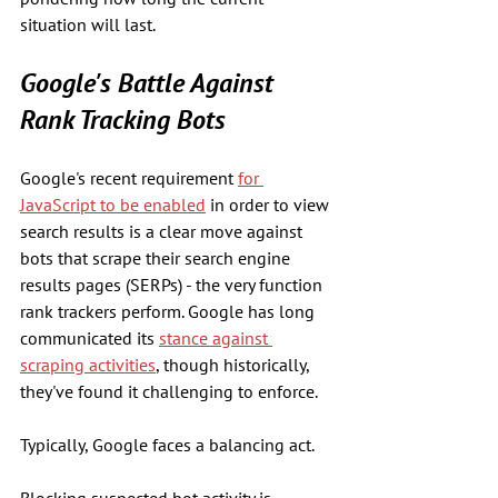
situation will last.
Google's Battle Against 
Rank Tracking Bots
Google's recent requirement 
for 
JavaScript to be enabled
 in order to view 
search results is a clear move against 
bots that scrape their search engine 
results pages (SERPs) - the very function 
rank trackers perform. Google has long 
communicated its 
stance against 
scraping activities
, though historically, 
they've found it challenging to enforce.
Typically, Google faces a balancing act. 