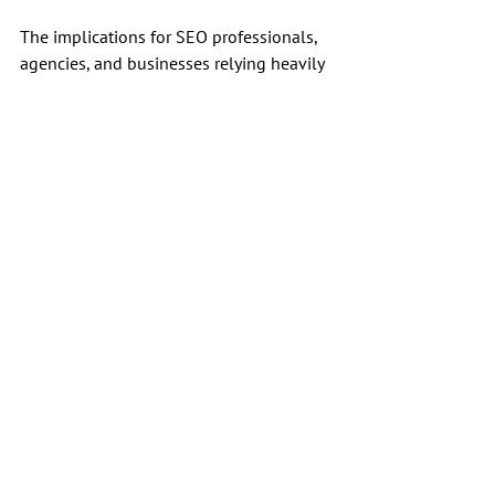
The implications for SEO professionals, 
agencies, and businesses relying heavily 
on rank-tracking data are profound.
As the environment evolves, SEOs must 
stay alert to the increasing risks of 
relying exclusively on scraped rank-
tracking data. Diversifying how we 
measure performance and success in 
search could soon become not just 
advisable but necessary.
SEO