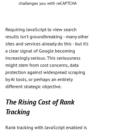
challenges you with reCAPTCHA
Requiring JavaScript to view search 
results isn't groundbreaking - many other 
sites and services already do this - but it's 
a clear signal of Google becoming 
increasingly serious. This seriousness 
might stem from cost concerns, data 
protection against widespread scraping 
by AI tools, or perhaps an entirely 
different strategic objective.
The Rising Cost of Rank 
Tracking
Rank tracking with JavaScript enabled is 