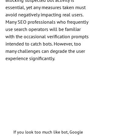
Blocking suspected bot activity is 
essential, yet any measures taken must 
avoid negatively impacting real users. 
Many SEO professionals who frequently 
use search operators will be familiar 
with the occasional verification prompts 
intended to catch bots. However, too 
many challenges can degrade the user 
experience significantly.
If you look too much like bot, Google 