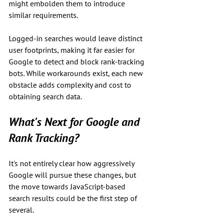
might embolden them to introduce 
similar requirements.
Logged-in searches would leave distinct 
user footprints, making it far easier for 
Google to detect and block rank-tracking 
bots. While workarounds exist, each new 
obstacle adds complexity and cost to 
obtaining search data.
What's Next for Google and 
Rank Tracking?
It's not entirely clear how aggressively 
Google will pursue these changes, but 
the move towards JavaScript-based 
search results could be the first step of 
several. 