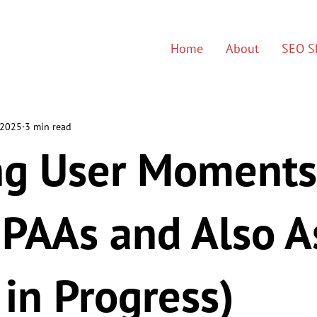
Home
About
SEO Sk
 2025
3 min read
ng User Moments
 PAAs and Also 
in Progress)