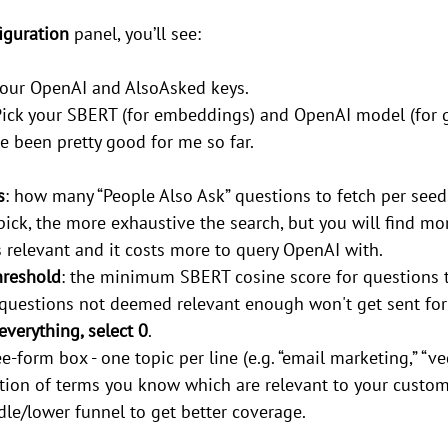
iguration
 panel, you’ll see:
 your OpenAI and AlsoAsked keys.
Pick your SBERT (for embeddings) and OpenAI model (for g
e been pretty good for me so far.
s
: how many “People Also Ask” questions to fetch per seed
pick, the more exhaustive the search, but you will find mo
 relevant and it costs more to query OpenAI with.
hreshold
: the minimum SBERT cosine score for questions to
questions not deemed relevant enough won't get sent for c
everything, select 0
.
ree-form box - one topic per line (e.g. “email marketing,” “ve
ection of terms you know which are relevant to your custome
dle/lower funnel to get better coverage.