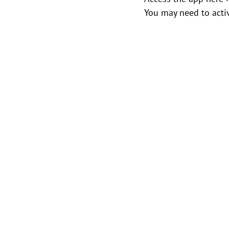
You may need to activ