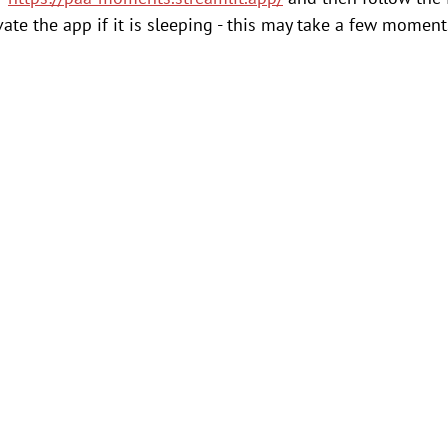
ate the app if it is sleeping - this may take a few moments