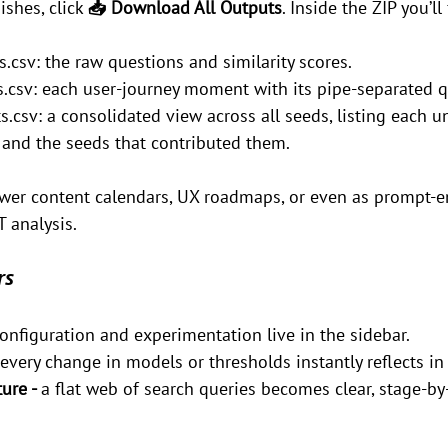
shes, click 
📥 Download All Outputs
. Inside the ZIP you’ll 
.csv: the raw questions and similarity scores.
csv: each user-journey moment with its pipe-separated q
sv: a consolidated view across all seeds, listing each 
, and the seeds that contributed them.
wer content calendars, UX roadmaps, or even as prompt-e
T analysis.
rs
onfiguration and experimentation live in the sidebar.
every change in models or thresholds instantly reflects i
ure - 
a flat web of search queries becomes clear, stage-by