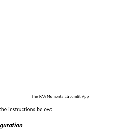
The PAA Moments Streamlit App
the instructions below:
iguration