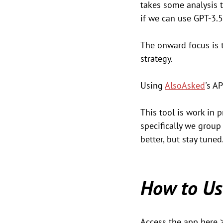
takes some analysis t
if we can use GPT-3.5
The onward focus is 
strategy.
Using 
AlsoAsked
's A
This tool is work in 
specifically we group 
better, but stay tuned
How to Us
Access the app here 