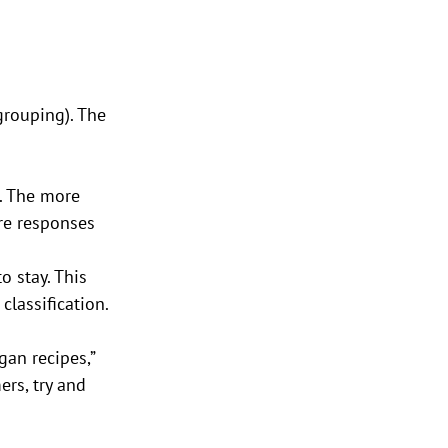
rouping). The 
. The more 
re responses 
 stay. This 
lassification. 
gan recipes,” 
rs, try and 