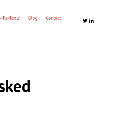
ills/Tools
Blog
Contact
Asked