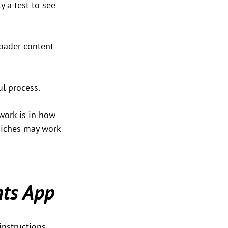
y a test to see 
oader content 
ul process.
work is in how 
 niches may work 
ts App
instructions. 