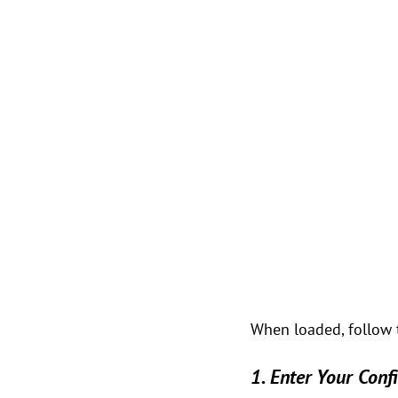
When loaded, follow 
1. Enter Your Conf