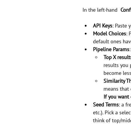
In the left-hand 
 Conf
API Keys
: Paste
Model Choices
: 
default ones hav
Pipeline Params
:
Top X result
results you 
become less
Similarity T
means that 
If you want 
Seed Terms
: a f
etc.). Pick a sel
think of top/mid