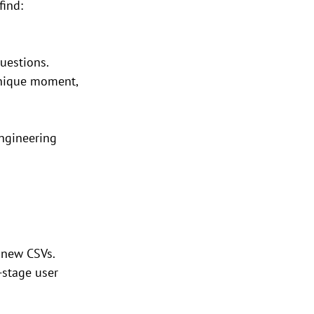
find:
uestions.
unique moment, 
ngineering 
n new CSVs.
-stage user 