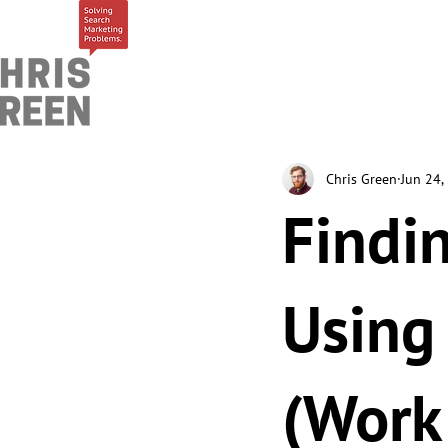
Chris Green
Jun 24,
Findi
Using
(Work 