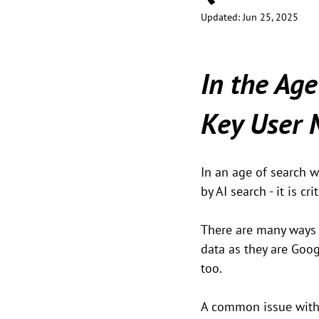
Updated:
Jun 25, 2025
In the Age
Key User
In an age of search w
by AI search - it is 
There are many ways t
data as they are Goo
too.
A common issue with P