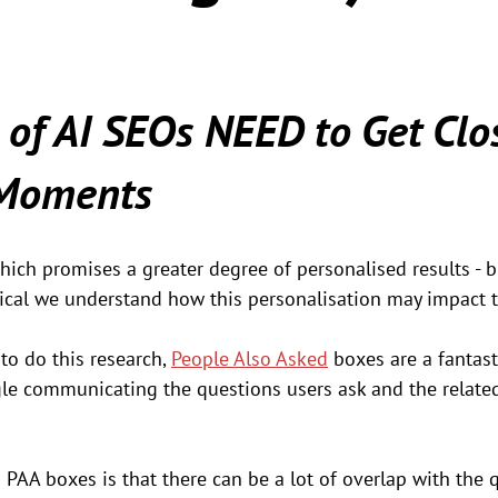
 of AI SEOs NEED to Get Clos
 Moments
hich promises a greater degree of personalised results - 
critical we understand how this personalisation may impact t
o do this research, 
People Also Asked
 boxes are a fantast
gle communicating the questions users ask and the relat
AA boxes is that there can be a lot of overlap with the q