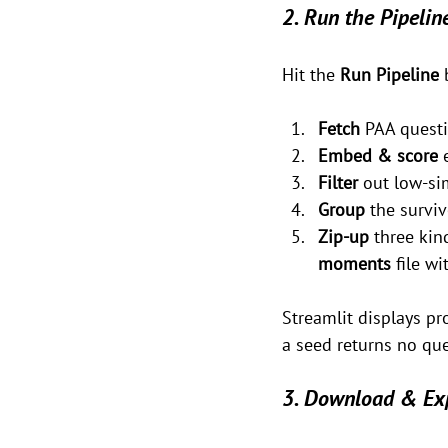
2. Run the Pipelin
Hit the 
Run Pipeline
 
Fetch
 PAA questi
Embed & score
 
Filter
 out low-sim
Group
 the survi
Zip-up
 three ki
moments
 file w
Streamlit displays pr
a seed returns no que
3. Download & Ex