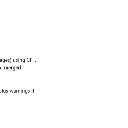
ages) using GPT.
e 
merged 
plus warnings if 