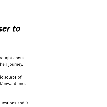
er to 
brought about 
heir journey.
ic source of 
ed/onward ones 
uestions and it 