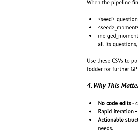
When the pipeline fini
<seed>_questions
<seed>_moments.
merged_moments.c
all its questions
Use these CSVs to po
fodder for further GP
4. Why This Matte
No code edits - 
c
Rapid iteration - 
Actionable struct
needs.