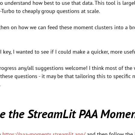
o understand how best to use that data. This tool is largel
-Turbo to cheaply group questions at scale. 
then on how we can feed these moment clusters into a br
PI key, I wanted to see if I could make a quicker, more usef
progress any/all suggestions welcome! I think most of the 
these questions - it may be that tailoring this to specific
.
e the StreamLit PAA Momen
> 
https://paa-moments.streamlit.app/
 and then follow the 