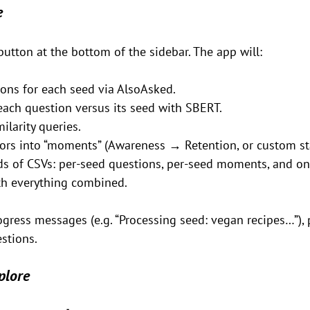
e
button at the bottom of the sidebar. The app will:
ons for each seed via AlsoAsked.
each question versus its seed with SBERT.
ilarity queries.
vors into “moments” (Awareness → Retention, or custom st
nds of CSVs: per-seed questions, per-seed moments, and on
ith everything combined.
ogress messages (e.g. “Processing seed: vegan recipes…”), 
stions.
plore