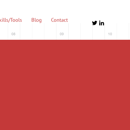
ills/Tools
Blog
Contact
ting