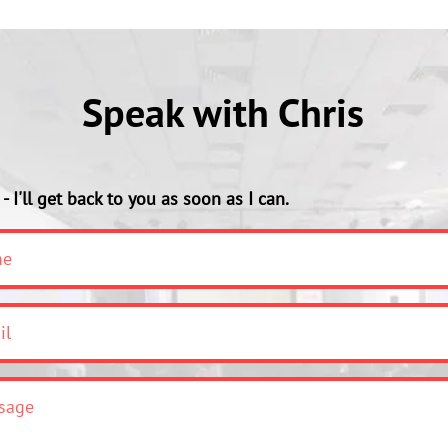
Speak with Chris
- I'll get back to you as soon as I can.