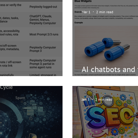
Mar 1
2 min read
AI chatbots and 
ents/chatbots?
an image ” - is i
Jan 5
2 min read