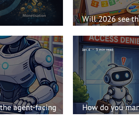
Will 2026 see the
ch Meta Pattern
SEO"?
Jan 4
3 min read
 the agent-facing
How do you mana
AI and agents?