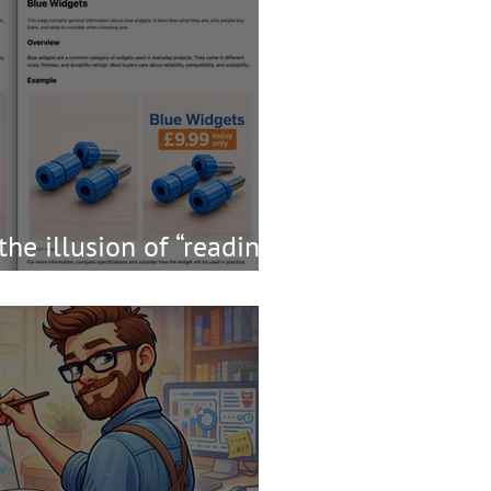
the illusion of “reading
t worth the risk?