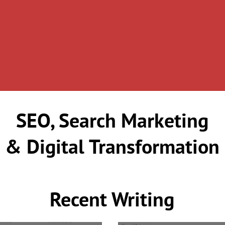
SEO, Search Marketing
& Digital Transformation
Recent Writing