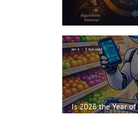
Repeating the Sear
Jan 4
3 min read
Is 2026 the Year of
Web?