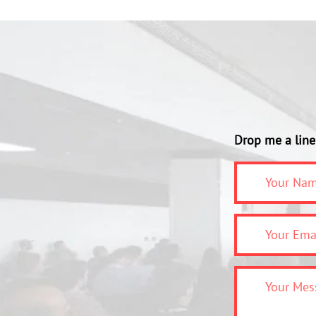
Drop me a line 