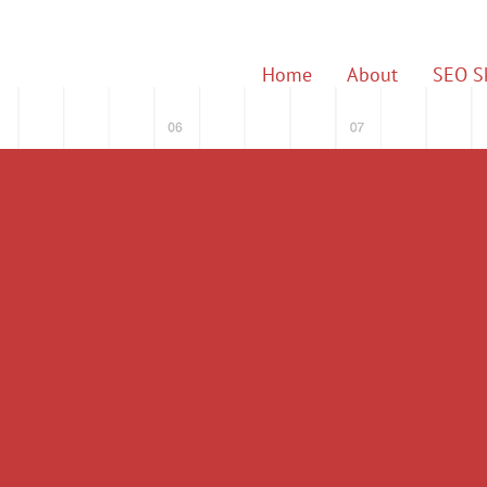
Home
About
SEO Sk
 & Digital Marke
for 15 Years