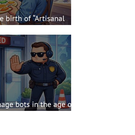
 birth of “Artisanal
ge bots in the age of