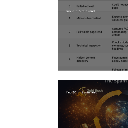
Jun 9
5 min read
How curious are ag
Feb 20
2 min read