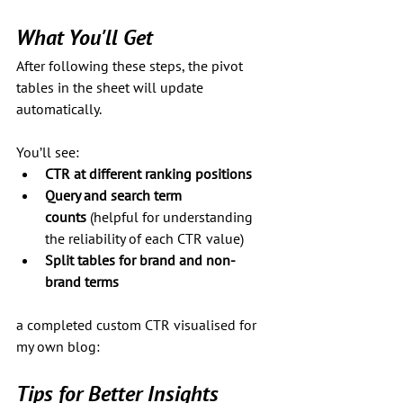
What You'll Get
After following these steps, the pivot 
tables in the sheet will update 
automatically. 
You’ll see:
CTR at different ranking positions
Query and search term 
counts
 (helpful for understanding 
the reliability of each CTR value)
Split tables for brand and non-
brand terms
a completed custom CTR visualised for 
my own blog:
Tips for Better Insights