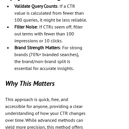
Validate Query Counts
: If a CTR 
value is calculated from fewer than 
100 queries, it might be less reliable.
Filter Noise
: If CTRs seem off, filter 
out terms with fewer than 100 
impressions or 10 clicks.
Brand Strength Matters
: For strong 
brands (70%+ branded searches), 
the brand/non-brand split is 
essential for accurate insights.
Why This Matters
This approach is quick, free, and 
accessible for anyone, providing a clear 
understanding of how your CTR changes 
over time. While advanced methods can 
yield more precision, this method offers 