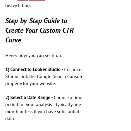
heavy lifting.
Step-by-Step Guide to 
Create Your Custom CTR 
Curve
Here’s how you can set it up:
1) Connect to Looker Studio - 
In Looker 
Studio, link the Google Search Console 
property for your website.
2) Select a Date Range - 
Choose a time 
period for your analysis—typically one 
month or less if you have substantial 
data. 