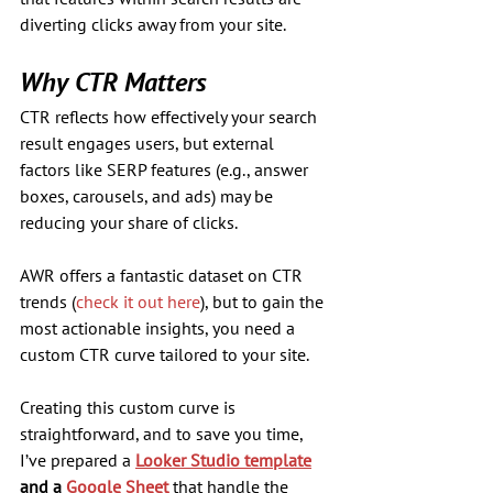
diverting clicks away from your site.
Why CTR Matters
CTR reflects how effectively your search 
result engages users, but external 
factors like SERP features (e.g., answer 
boxes, carousels, and ads) may be 
reducing your share of clicks. 
AWR offers a fantastic dataset on CTR 
trends (
check it out here
), but to gain the 
most actionable insights, you need a 
custom CTR curve tailored to your site.
Creating this custom curve is 
straightforward, and to save you time, 
I’ve prepared a 
Looker Studio template
and a 
Google Sheet
 that handle the 