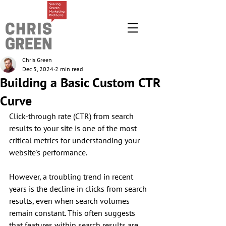
Chris Green
Dec 5, 2024
2 min read
Building a Basic Custom CTR
Curve
Click-through rate (CTR) from search 
results to your site is one of the most 
critical metrics for understanding your 
website's performance. 
However, a troubling trend in recent 
years is the decline in clicks from search 
results, even when search volumes 
remain constant. This often suggests 
that features within search results are 