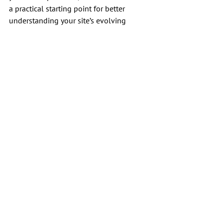
a practical starting point for better 
understanding your site’s evolving 
relationship with search results.
SEO
Skills/Tools
See All
Recent Posts