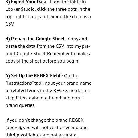
3) Export Your Data - 
From the table in 
Looker Studio, click the three dots in the 
top-right corner and export the data as a 
CSV. 
4) Prepare the Google Sheet - 
Copy and 
paste the data from the CSV into my pre-
built Google Sheet. Remember to make a 
copy of the sheet before you begin.
5) Set Up the REGEX Field - 
On the 
"Instructions" tab, input your brand name 
or related terms in the REGEX field. This 
step filters data into brand and non-
brand queries.
If you don't change the brand REGEX 
(above), you will notice the second and 
third pivot tables are not accurate. 