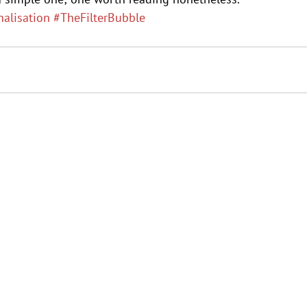
nalisation
#TheFilterBubble