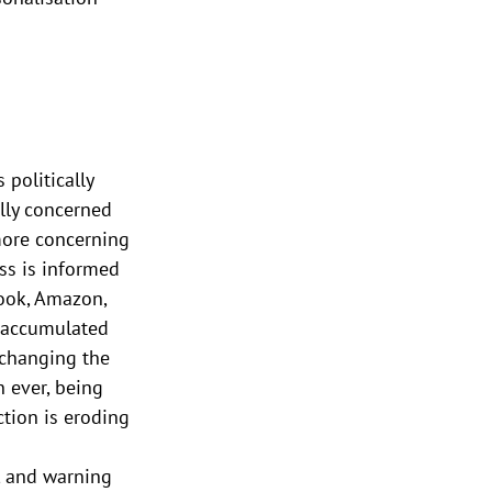
 politically 
lly concerned 
 more concerning 
ss is informed 
book, Amazon, 
g accumulated 
 changing the 
 ever, being 
tion is eroding 
, and warning 