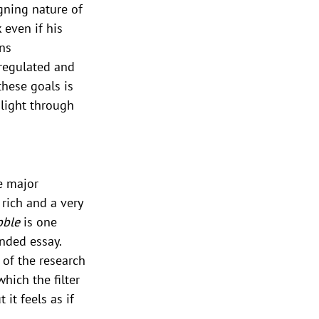
gning nature of 
 even if his 
ns 
regulated and 
these goals is 
nlight through 
e major 
rich and a very 
bble
 is one 
nded essay. 
 of the research 
hich the filter 
it feels as if 