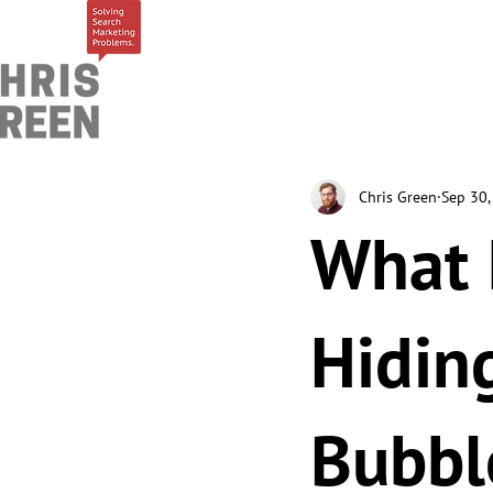
Chris Green
Sep 30,
What I
Hidin
Bubbl