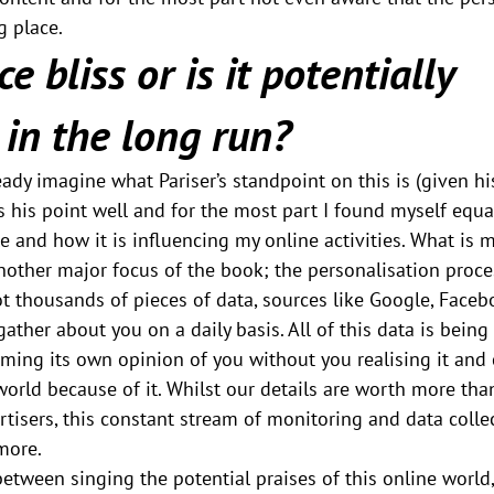
g place.
e bliss or is it potentially 
in the long run?
ady imagine what Pariser’s standpoint on this is (given his
s his point well and for the most part I found myself equa
le and how it is influencing my online activities. What is
another major focus of the book; the personalisation proce
ot thousands of pieces of data, sources like Google, Face
 gather about you on a daily basis. All of this data is bein
orming its own opinion of you without you realising it and
orld because of it. Whilst our details are worth more than
isers, this constant stream of monitoring and data collec
more.
etween singing the potential praises of this online world