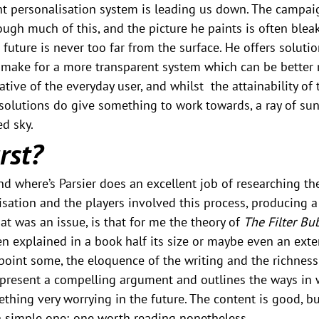
nt personalisation system is leading us down. The campai
ough much of this, and the picture he paints is often bleak
 future is never too far from the surface. He offers solutio
make for a more transparent system which can be better 
ative of the everyday user, and whilst  the attainability of 
 solutions do give something to work towards, a ray of su
ed sky.
rst?
d where’s Parsier does an excellent job of researching th
sation and the players involved this process, producing a 
at was an issue, is that for me the theory of 
The Filter Bu
n explained in a book half its size or maybe even an exte
ppoint some, the eloquence of the writing and the richness
 present a compelling argument and outlines the ways in w
hing very worrying in the future. The content is good, but 
a simple one; one worth reading nonetheless.