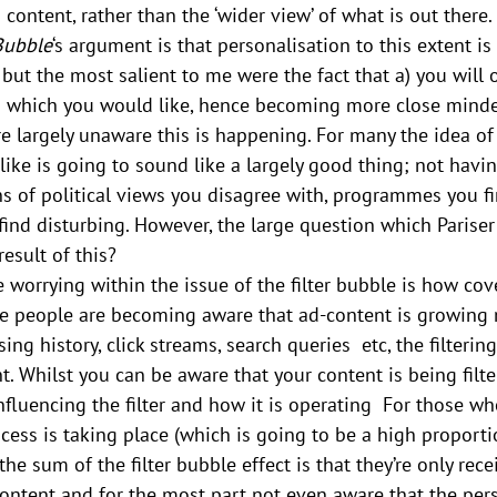
d content, rather than the ‘wider view’ of what is out there.
 Bubble
‘s argument is that personalisation to this extent is 
but the most salient to me were the fact that a) you will o
 which you would like, hence becoming more close mind
re largely unaware this is happening. For many the idea of
like is going to sound like a largely good thing; not having
ns of political views you disagree with, programmes you f
nd disturbing. However, the large question which Pariser 
esult of this?
worrying within the issue of the filter bubble is how cover
me people are becoming aware that ad-content is growing
ing history, click streams, search queries  etc, the filtering
t. Whilst you can be aware that your content is being filte
fluencing the filter and how it is operating  For those who
cess is taking place (which is going to be a high proporti
 the sum of the filter bubble effect is that they’re only rece
ontent and for the most part not even aware that the pers