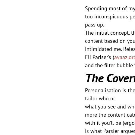
Spending most of my 
too inconspicuous per
pass up. 
The initial concept, t
content based on your
intimidated me. Rele
Eli Pariser’s (
avaaz.or
and the filter bubble
The Covert
Personalisation is th
tailor who or
what you see and wh
more the content cate
with it you’ll be (er
is what Parsier argue