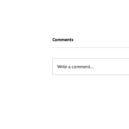
Comments
Write a comment...
How are we going to handle
attribution as clicks disappear?
© 2025 CG Search Ltd