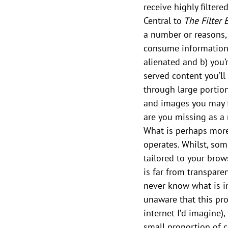
receive highly filtere
Central to
 The Filter
a number or reasons, 
consume information
alienated and b) you’
served content you’ll 
through large portio
and images you may fi
are you missing as a r
What is perhaps more 
operates. Whilst, so
tailored to your brows
is far from transparen
never know what is in
unaware that this pro
internet I’d imagine),
small proportion of c