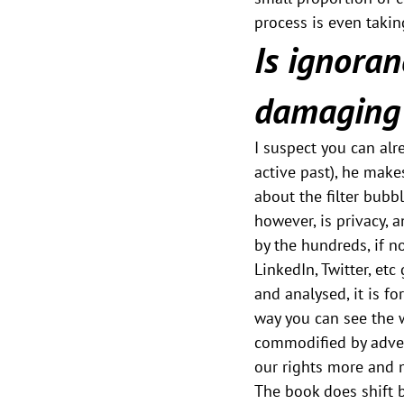
process is even takin
Is ignoranc
damaging 
I suspect you can alre
active past), he make
about the filter bubb
however, is privacy, 
by the hundreds, if n
LinkedIn, Twitter, etc
and analysed, it is f
way you can see the w
commodified by advert
our rights more and 
The book does shift b