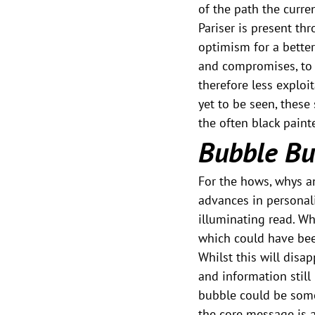
of the path the curre
Pariser is present thr
optimism for a better
and compromises, to 
therefore less exploit
yet to be seen, these
the often black paint
Bubble Bu
For the hows, whys an
advances in personali
illuminating read. Wh
which could have bee
Whilst this will disa
and information still
bubble could be somet
the core message is 