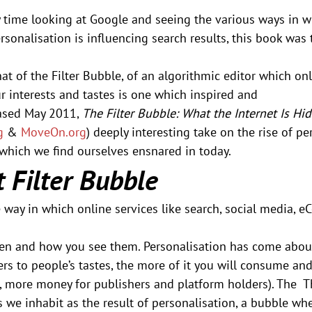
time looking at Google and seeing the various ways in whi
sonalisation is influencing search results, this book was
hat of the Filter Bubble, of an algorithmic editor which on
 interests and tastes is one which inspired and 
ased May 2011, 
The Filter Bubble: What the Internet Is Hi
g
 & 
MoveOn.org
) deeply interesting take on the rise of pe
 which we find ourselves ensnared in today.
 Filter Bubble
e way in which online services like search, social media, e
en and how you see them. Personalisation has come abou
rs to people’s tastes, the more of it you will consume and
go, more money for publishers and platform holders). The  Th
s we inhabit as the result of personalisation, a bubble wh