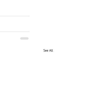
See All