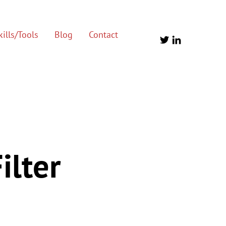
ills/Tools
Blog
Contact
ilter