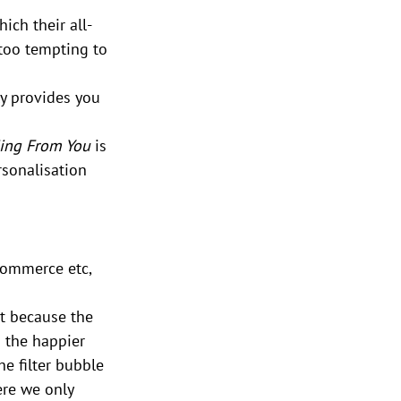
ch their all-
 too tempting to 
ly provides you 
ding From You 
is 
rsonalisation 
Commerce etc, 
t because the 
 the happier 
e filter bubble 
ere we only 