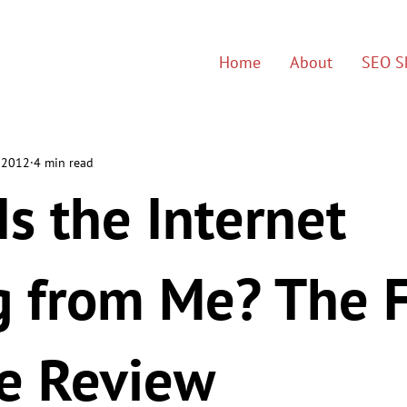
Home
About
SEO Sk
 2012
4 min read
s the Internet
g from Me? The F
e Review