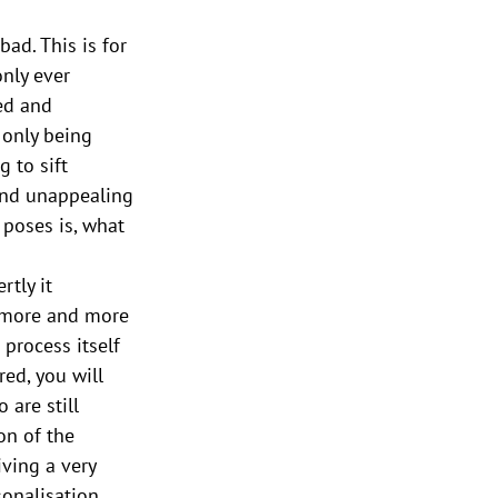
bad. This is for 
nly ever 
ed and 
 only being 
 to sift 
ind unappealing 
poses is, what 
tly it 
 more and more 
 process itself 
red, you will 
 are still 
on of the 
iving a very 
onalisation 