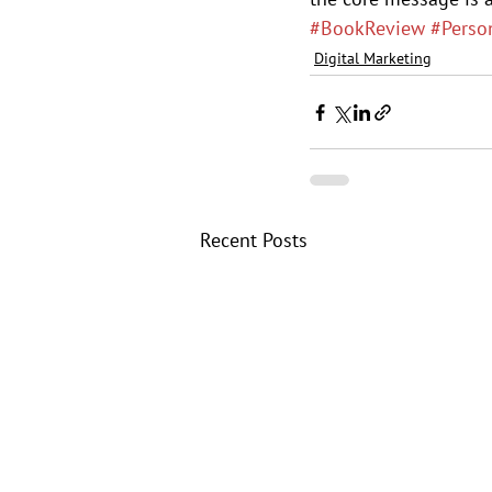
#BookReview
#Perso
Digital Marketing
Recent Posts